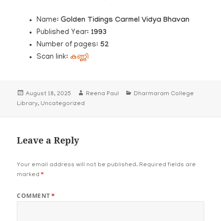
Name:
Golden Tidings Carmel Vidya Bhavan
Published Year:
1993
Number of pages:
52
Scan link:
കണ്ണി
Posted
Author
Categories
August 18, 2025
Reena Paul
Dharmaram College
on
Library
,
Uncategorized
Leave a Reply
Your email address will not be published.
Required fields are
marked
*
COMMENT
*