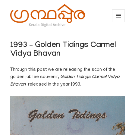
MENU
AND
WIDGETS
ഗ്രന്ഥപ്പുര (Granthappura) blog
1993 – Golden Tidings Carmel
Vidya Bhavan
Through this post we are releasing the scan of the
golden jubilee souvenir,
Golden Tidings Carmel Vidya
Bhavan
released in the year 1993.