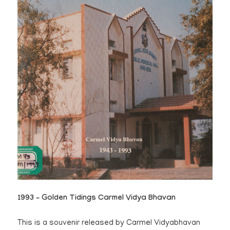
1993 – Golden Tidings Carmel Vidya Bhavan
This is a souvenir released by Carmel Vidyabhavan