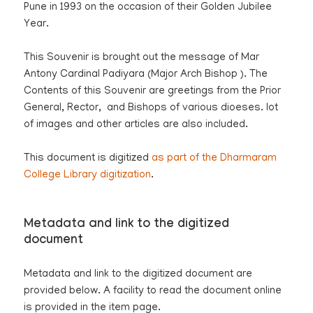
Pune in 1993 on the occasion of their Golden Jubilee
Year.
This Souvenir is brought out the message of Mar
Antony Cardinal Padiyara (Major Arch Bishop ). The
Contents of this Souvenir are greetings from the Prior
General, Rector, and Bishops of various dioeses. lot
of images and other articles are also included.
This document is digitized
as part of the Dharmaram
College Library digitization
.
Metadata and link to the digitized
document
Metadata and link to the digitized document are
provided below. A facility to read the document online
is provided in the item page.