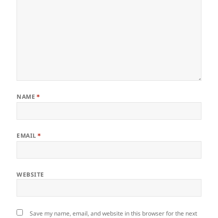
NAME
*
EMAIL
*
WEBSITE
Save my name, email, and website in this browser for the next