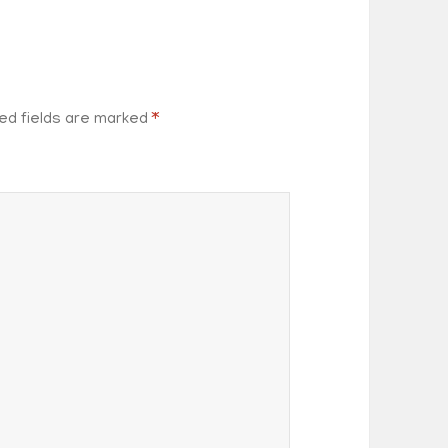
ed fields are marked
*