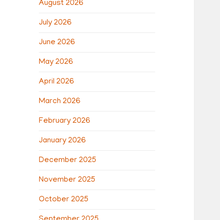
August 2026
July 2026
June 2026
May 2026
April 2026
March 2026
February 2026
January 2026
December 2025
November 2025
October 2025
September 2025