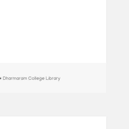
Categories
Dharmaram College Library