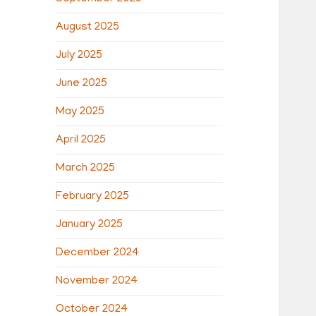
August 2025
July 2025
June 2025
May 2025
April 2025
March 2025
February 2025
January 2025
December 2024
November 2024
October 2024