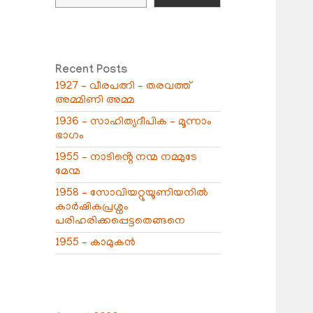
Recent Posts
1927 – വീരപത്നി – തരവത്ത്
അമ്മിണി അമ്മ
1936 – സാഹിത്യദീപിക – മൂന്നാം
ഭാഗം
1955 – നാടിൻ്റെ നന്മ നമ്മുടേ
മേന്മ
1958 – സോവിയറ്റുയൂണിയനിൽ
കാർഷികപ്രശ്നം
പരിഹരിക്കപ്പെട്ടതെങ്ങനെ
1955 – കാമുകൻ