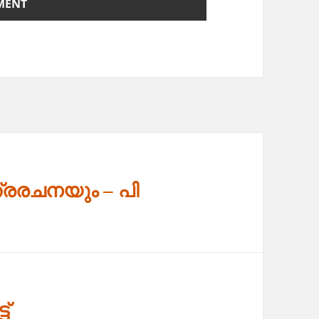
്രരചനയും – പി
ട്