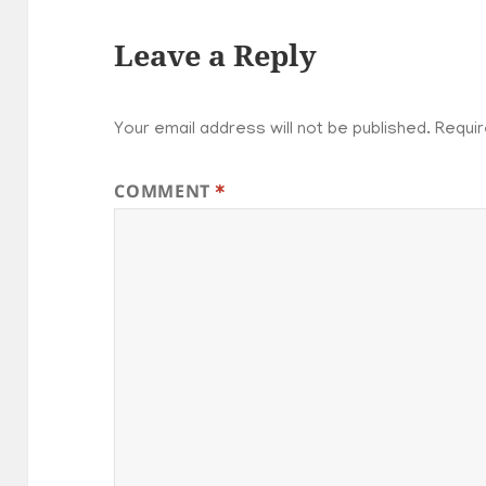
Leave a Reply
Your email address will not be published.
Requir
COMMENT
*