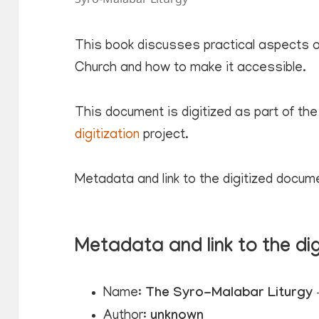
This book discusses practical aspects of
Church and how to make it accessible.
This document is digitized as part of the
digitization
project.
Metadata and link to the digitized docum
Metadata and link to the di
Name:
The Syro-Malabar Liturgy –
Author:
unknown