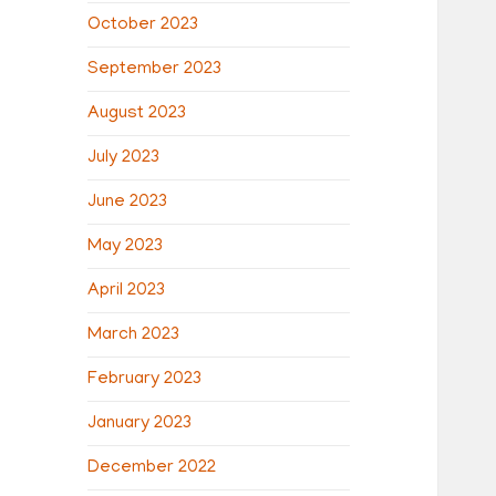
October 2023
September 2023
August 2023
July 2023
June 2023
May 2023
April 2023
March 2023
February 2023
January 2023
December 2022