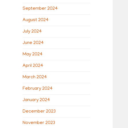
September 2024
August 2024
July 2024
June 2024
May 2024
April 2024
March 2024
February 2024
January 2024
December 2023
November 2023