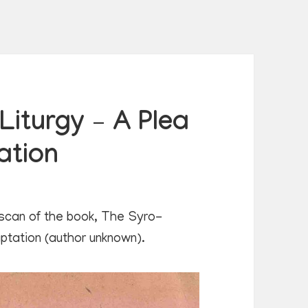
iturgy – A Plea
ation
 scan of the book, The Syro-
aptation (author unknown).