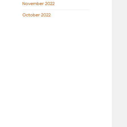
November 2022
October 2022