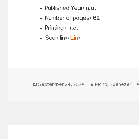
Published Year:
n.a.
Number of pages:
62
Printing :
n.a.
Scan link:
Link
Posted
Author
September 24, 2024
Manoj Ebenezer
on