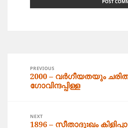
Post
navigation
PREVIOUS
2000 – വർഗീയതയും ചരിത
Previous
ഗോവിന്ദപ്പിള്ള
post:
NEXT
1896 – സീതാദുഃഖം കിളിപ്പാട്
Next