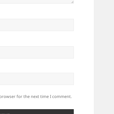
 browser for the next time I comment.