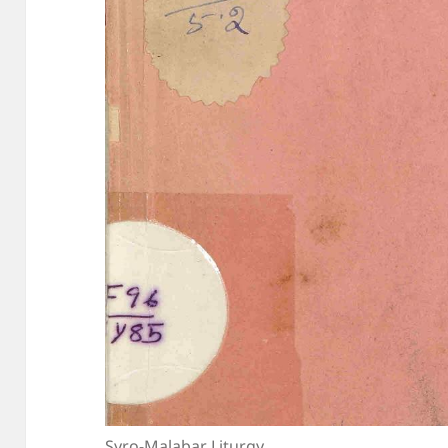
Syro-Malabar Liturgy