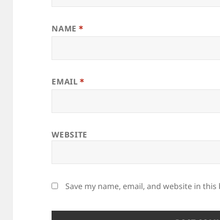
NAME
*
EMAIL
*
WEBSITE
Save my name, email, and website in this