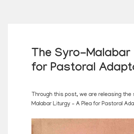
The Syro-Malabar L
for Pastoral Adapt
Through this post, we are releasing the
Malabar Liturgy – A Plea for Pastoral Ad