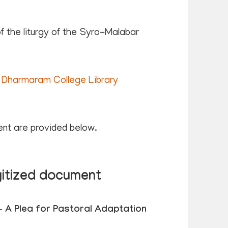
 the liturgy of the Syro-Malabar
Dharmaram College Library
ent are provided below.
gitized document
 A Plea for Pastoral Adaptation