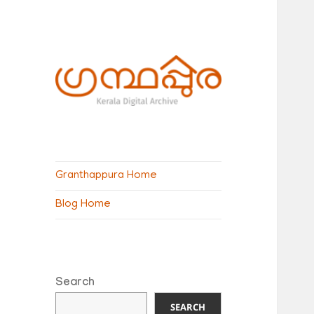
ഗ്രന്ഥപ്പുര
(Granthappura)
Granthappura Home
blog
Blog Home
Search
SEARCH