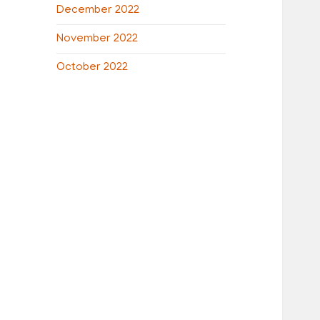
December 2022
November 2022
October 2022