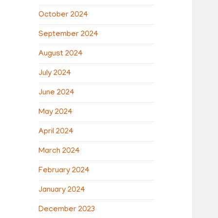
October 2024
September 2024
August 2024
July 2024
June 2024
May 2024
April 2024
March 2024
February 2024
January 2024
December 2023