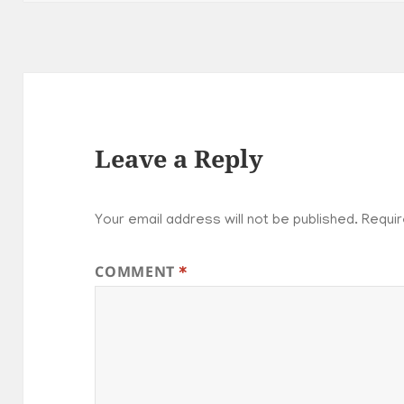
Leave a Reply
Your email address will not be published.
Requir
COMMENT
*