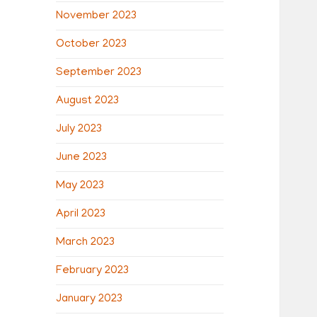
November 2023
October 2023
September 2023
August 2023
July 2023
June 2023
May 2023
April 2023
March 2023
February 2023
January 2023