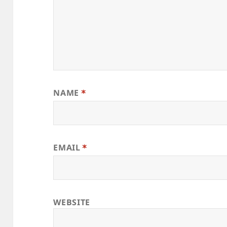
NAME
*
EMAIL
*
WEBSITE