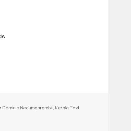
ds
Categories
Dominic Nedumparambil
,
Kerala Text