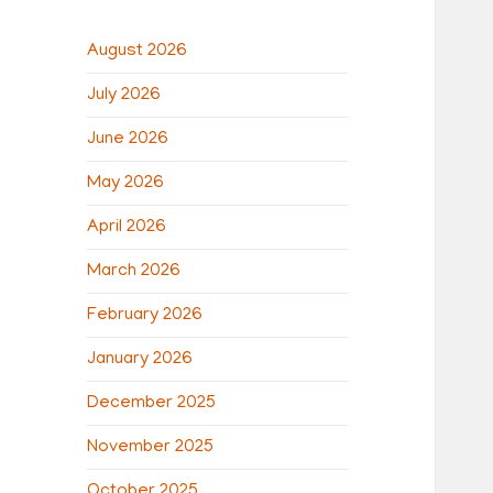
August 2026
July 2026
June 2026
May 2026
April 2026
March 2026
February 2026
January 2026
December 2025
November 2025
October 2025