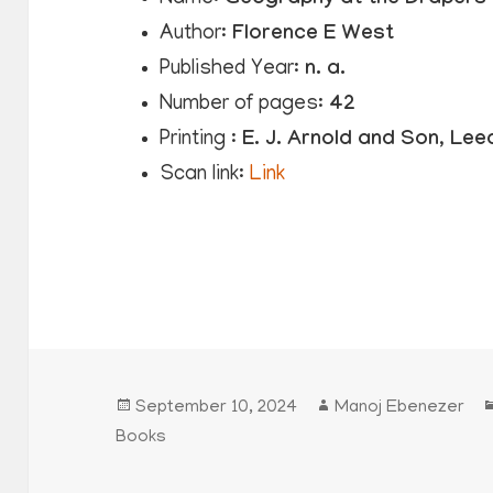
Author:
Florence E West
Published Year:
n. a.
Number of pages:
42
Printing :
E. J. Arnold and Son, Lee
Scan link:
Link
Posted
Author
September 10, 2024
Manoj Ebenezer
on
Books