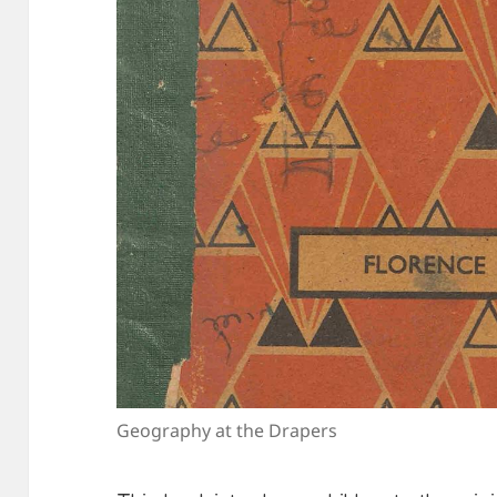
Geography at the Drapers