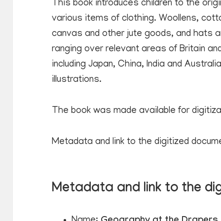
This book introduces children to the orig
various items of clothing. Woollens, cotton
canvas and other jute goods, and hats ar
ranging over relevant areas of Britain and
including Japan, China, India and Austral
illustrations.
The book was made available for digitiz
Metadata and link to the digitized docum
Metadata and link to the di
Name:
Geography at the Drapers