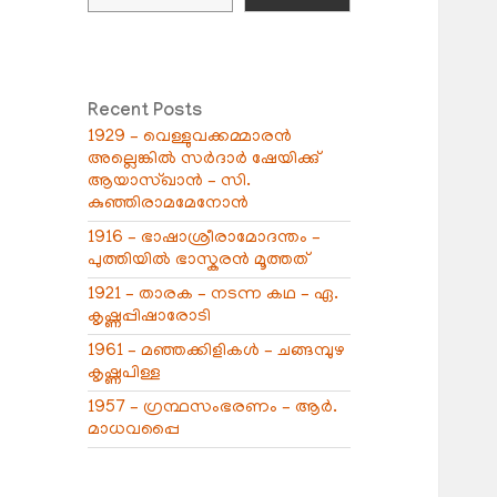
Recent Posts
1929 – വെള്ളുവക്കമ്മാരൻ
അല്ലെങ്കിൽ സർദാർ ഷേയിക്കു്
ആയാസ്ഖാൻ – സി.
കുഞ്ഞിരാമമേനോൻ
1916 – ഭാഷാശ്രീരാമോദന്തം –
പുത്തിയിൽ ഭാസ്കരൻ മൂത്തത്
1921 – താരക – നടന്ന കഥ – ഏ.
കൃഷ്ണപ്പിഷാരോടി
1961 – മഞ്ഞക്കിളികൾ – ചങ്ങമ്പുഴ
കൃഷ്ണപിള്ള
1957 – ഗ്രന്ഥസംഭരണം – ആർ.
മാധവപ്പൈ