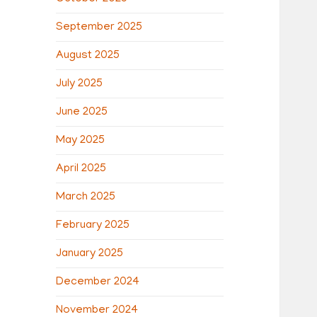
September 2025
August 2025
July 2025
June 2025
May 2025
April 2025
March 2025
February 2025
January 2025
December 2024
November 2024