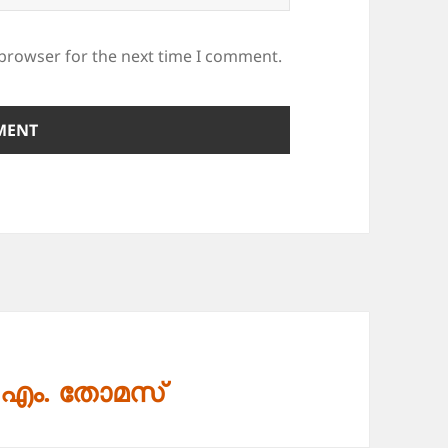
 browser for the next time I comment.
. എം. തോമസ്