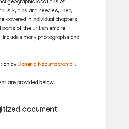
inal geographic locations of
, silk, pins and needles, linen,
e covered in individual chapters
 parts of the British empire
ia. Includes many photographs and
ation by
Dominic Nedumparambil
.
ent are provided below.
gitized document