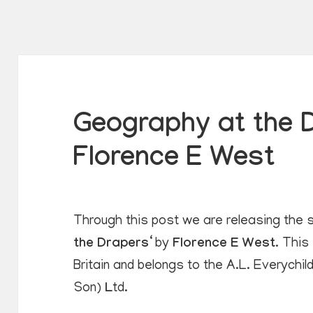
Geography at the 
Florence E West
Through this post we are releasing the s
the Drapers
‘ by
Florence E West
. This
Britain and belongs to the A.L. Everychi
Son)
L
td.