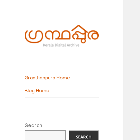
ഗ്രന്ഥപ്പുര
(Granthappura)
Granthappura Home
blog
Blog Home
Search
SEARCH