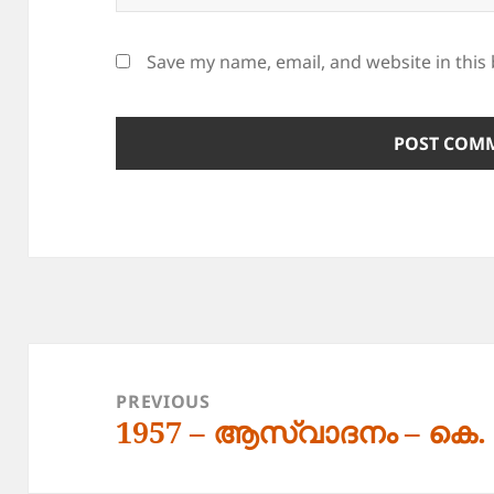
Save my name, email, and website in this
Post
navigation
PREVIOUS
1957 – ആസ്വാദനം – കെ
Previous
post: