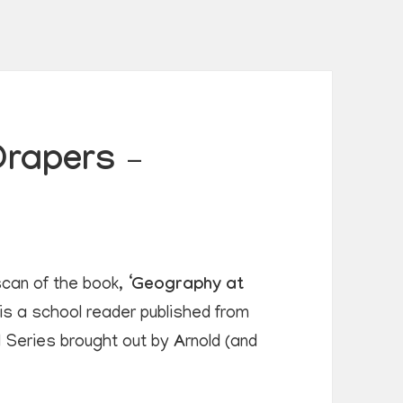
Drapers –
can of the book, ‘
Geography at
 is a school reader published from
ld Series brought out by
A
rnold (and