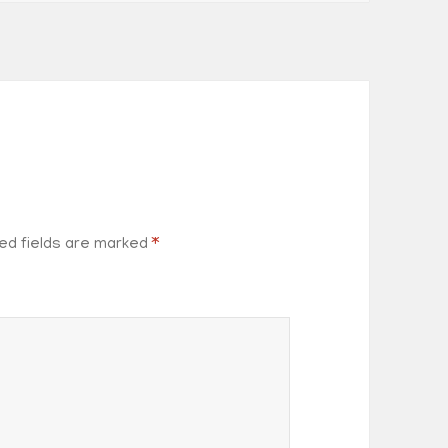
ed fields are marked
*