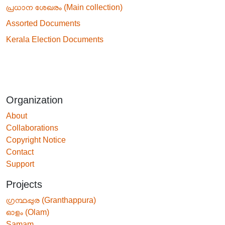
പ്രധാന ശേഖരം (Main collection)
Assorted Documents
Kerala Election Documents
Organization
About
Collaborations
Copyright Notice
Contact
Support
Projects
ഗ്രന്ഥപ്പുര (Granthappura)
ഓളം (Olam)
Samam