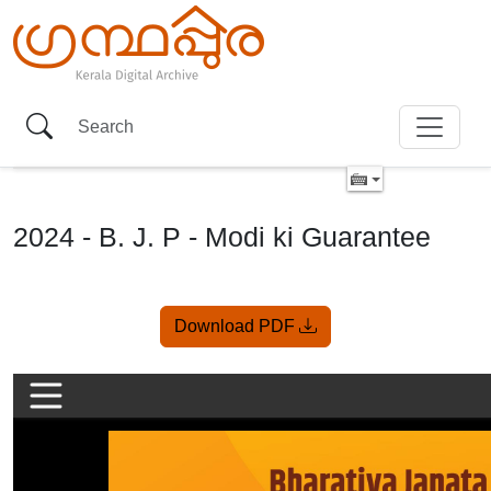
2024 - B. J. P - Modi ki Guarantee
Item
Download PDF