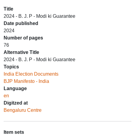
Title
2024 - B. J. P - Modi ki Guarantee
Date published
2024
Number of pages
76
Alternative Title
2024 - B. J. P - Modi ki Guarantee
Topics
India Election Documents
BJP Manifesto - India
Language
en
Digitzed at
Bengaluru Centre
Item sets