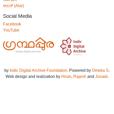
ಅಲರ್ (Alar)
Social Media
Facebook
YouTube
by
Indic Digital Archive Foundation
. Powered by
Omeka S
.
Web design and realization by
Hiran
,
Rajesh
and
Junaid
.