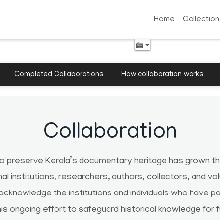
Home
Collection
Completed Collaborations
How collaboration works
Collaboration
to preserve Kerala’s documentary heritage has grown thr
onal institutions, researchers, authors, collectors, and vo
 acknowledge the institutions and individuals who have 
his ongoing effort to safeguard historical knowledge for 