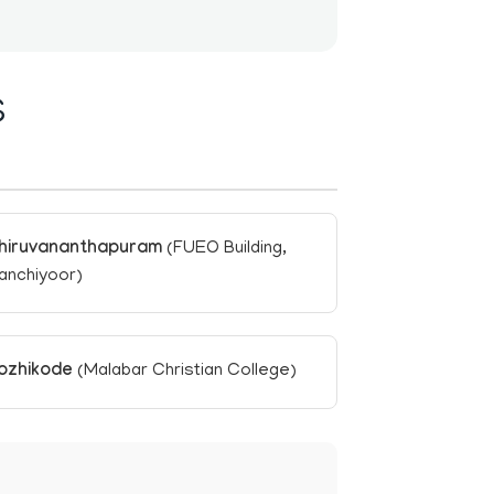
S
hiruvananthapuram
(FUEO Building,
anchiyoor)
ozhikode
(Malabar Christian College)