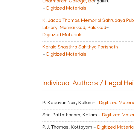
Dharmaram College, Be
ngaluru
-
Digitized Materials
K. Jacob Thomas Memorial Sahrudaya Publ
Library, Mannarkkad, Palakkad
-
Digitized Materials
Kerala Shasthra Sahithya Parishath
-
Digitized Materials
Individual Authors / Legal He
P. Kesavan Nair, Kollam-
Digitized Materi
Srini Pattathanam, Kollam -
Digitized Mater
P.J. Thomas, Kottayam -
Digitized Materia