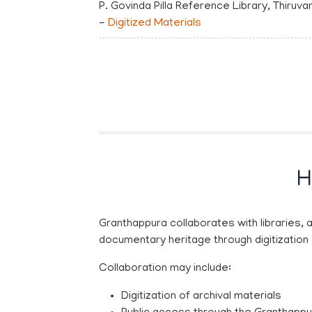
P. Govinda Pilla Reference Library, Thiru
-
Digitized Materials
H
Granthappura collaborates with libraries, 
documentary heritage through digitization
Collaboration may include:
Digitization of archival materials