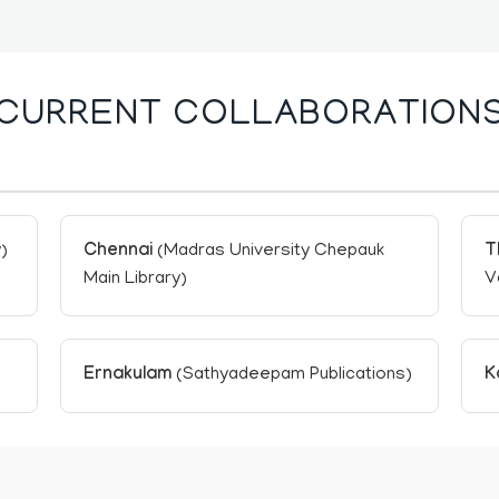
CURRENT COLLABORATION
)
Chennai
(Madras University Chepauk
T
Main Library)
V
Ernakulam
(Sathyadeepam Publications)
K