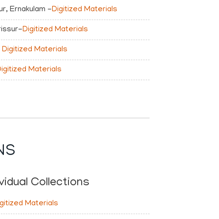
r, Ernakulam -
Digitized Materials
rissur-
Digitized Materials
Digitized Materials
igitized Materials
NS
vidual Collections
gitized Materials