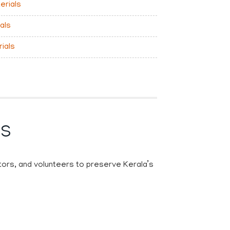
erials
als
rials
KS
ctors, and volunteers to preserve Kerala’s