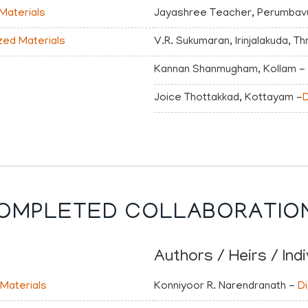
 Materials
Jayashree Teacher, Perumbavu
ized Materials
V.R. Sukumaran, Irinjalakuda, Th
Kannan Shanmugham, Kollam -
Joice Thottakkad, Kottayam -
D
OMPLETED COLLABORATIO
Authors / Heirs / Indi
 Materials
Konniyoor R. Narendranath -
Di