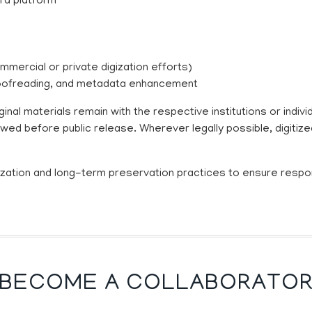
ra platform
ommercial or private digization efforts)
 proofreading, and metadata enhancement
inal materials remain with the respective institutions or indi
ewed before public release. Wherever legally possible, digitiz
itization and long-term preservation practices to ensure respo
BECOME A COLLABORATO