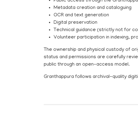
Public access through the Granthappu
Metadata creation and cataloguing
OCR and text generation
Digital preservation
Technical guidance (strictly not for c
Volunteer participation in indexing,
The ownership and physical custody of orig
status and permissions are carefully revi
public through an open-access model.
Granthappura follows archival-quality dig