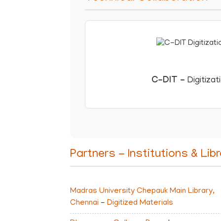
C-DIT
-
Digitizat
Partners - Institutions & Libr
Madras University Chepauk Main Library,
Chennai
-
Digitized Materials