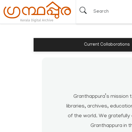
Current Collaborations
Granthappura’s mission 
libraries, archives, educati
of the world. We gratefully
Granthappura in t