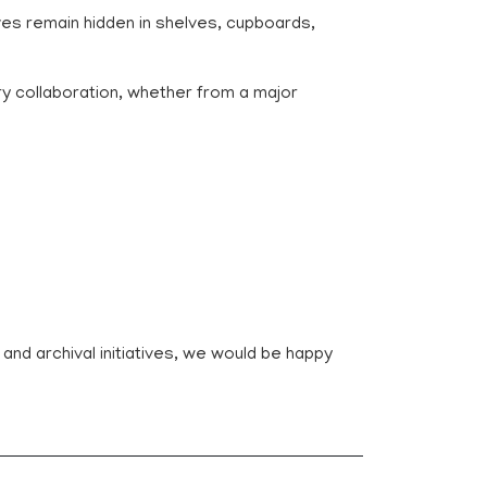
es remain hidden in shelves, cupboards,
ry collaboration, whether from a major
n and archival initiatives, we would be happy