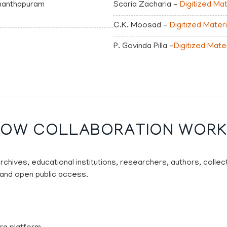
vananthapuram
Scaria Zacharia -
Digitized Mat
C.K. Moosad -
Digitized Materi
P. Govinda Pilla -
Digitized Mate
OW COLLABORATION WOR
archives, educational institutions, researchers, authors, colle
 and open public access.