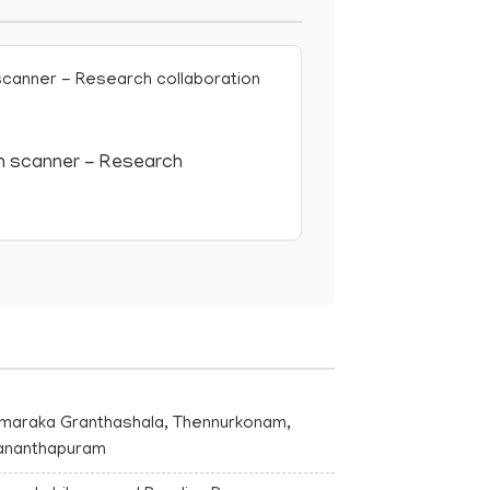
 scanner - Research
maraka Granthashala, Thennurkonam,
vananthapuram