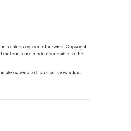
viduals unless agreed otherwise. Copyright
ed materials are made accessible to the
nsible access to historical knowledge.
R