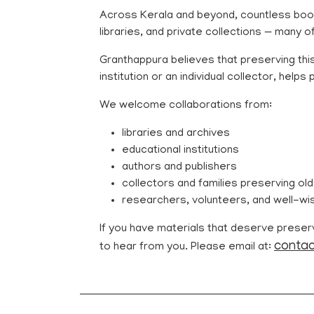
Across Kerala and beyond, countless book
libraries, and private collections — many o
Granthappura believes that preserving this
institution or an individual collector, help
We welcome collaborations from:
libraries and archives
educational institutions
authors and publishers
collectors and families preserving old
researchers, volunteers, and well-wi
If you have materials that deserve preservat
contac
to hear from you. Please email at: