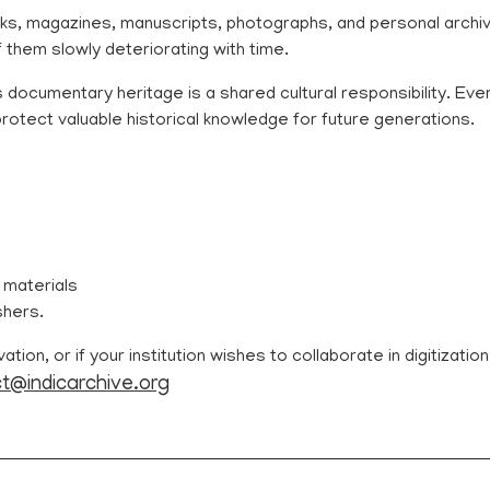
s, magazines, manuscripts, photographs, and personal archiv
f them slowly deteriorating with time.
 documentary heritage is a shared cultural responsibility. Eve
s protect valuable historical knowledge for future generations.
 materials
shers.
ion, or if your institution wishes to collaborate in digitizatio
t@indicarchive.org