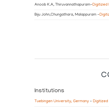
Anoob K.A, Thiruvannathapuram-
Digitized
Biju John,Chungathara, Malappuram -
Digit
C
Institutions
Tuebingen University, Germany
-
Digitized