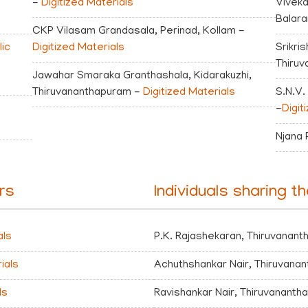
-
Digitized Materials
Viveka
Balar
CKP Vilasam Grandasala, Perinad, Kollam -
ic
Digitized Materials
Srikri
Thiruv
Jawahar Smaraka Granthashala, Kidarakuzhi,
Thiruvananthapuram -
Digitized Materials
S.N.V.
-
Digit
Njana 
irs
Individuals sharing th
als
P.K. Rajashekaran, Thiruvanan
ials
Achuthshankar Nair, Thiruvana
ls
Ravishankar Nair, Thiruvanant