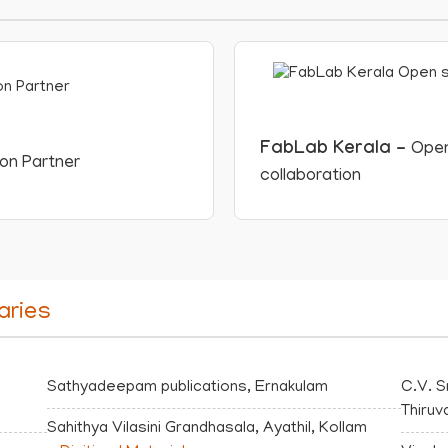
FabLab Kerala -
Open
ion Partner
collaboration
aries
Sathyadeepam publications, Ernakulam
C.V. S
Thiru
Sahithya Vilasini Grandhasala, Ayathil, Kollam