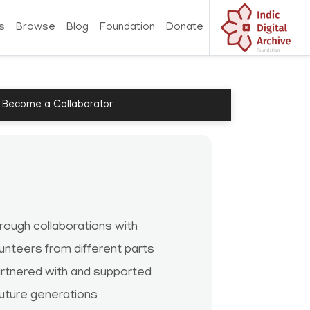
s
Browse
Blog
Foundation
Donate
Become a Collaborator
ough collaborations with
lunteers from different parts
partnered with and supported
future generations