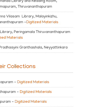
nanda Library and Reading Room,
amapuram, Thiruvananthapuram
shna Vilasam Library, Malayinkizhu,
ananthapuram -
Digitized Materials
 Library, Peringamala Thiruvananthapuram
ized Materials
Pradhaayini Granthashala, Neyyattinkara
eir Collections
thapuram -
Digitized Materials
nthapuram -
Digitized Materials
hapuram -
Digitized Materials