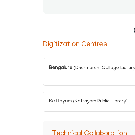
Digitization Centres
Bengaluru
(Dharmaram College Library
Kottayam
(Kottayam Public Library)
Technical Collaboration