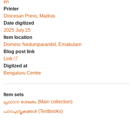
en
Printer
Diocesan Press, Madras
Date digitized
2025 July 25
Item location
Dominic Nedumparambil, Ernakulam
Blog post link
Link
Digitzed at
Bengaluru Centre
Item sets
പ്രധാന ശേഖരം (Main collection)
പാഠപുസ്തകങ്ങൾ (Textbooks)