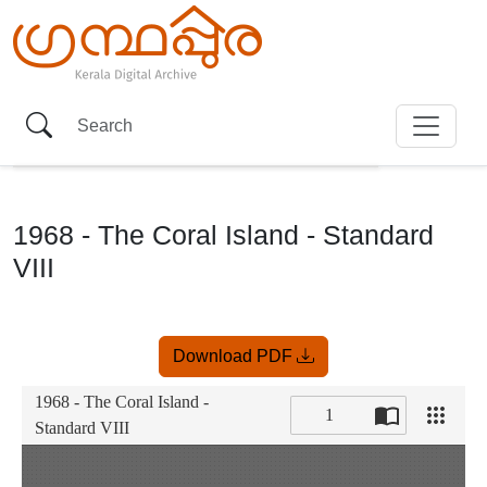
1968 - The Coral Island - Standard
VIII
Item
Download PDF