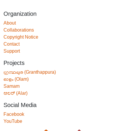
Organization
About
Collaborations
Copyright Notice
Contact
Support
Projects
ഗ്രന്ഥപ്പുര (Granthappura)
ഓളം (Olam)
Samam
ಅಲರ್ (Alar)
Social Media
Facebook
YouTube