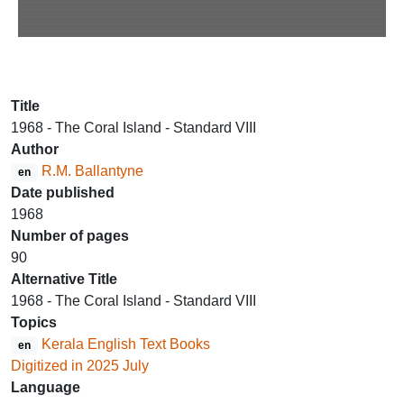
Title
1968 - The Coral Island - Standard VIII
Author
R.M. Ballantyne
en
Date published
1968
Number of pages
90
Alternative Title
1968 - The Coral Island - Standard VIII
Topics
Kerala English Text Books
en
Digitized in 2025 July
Language