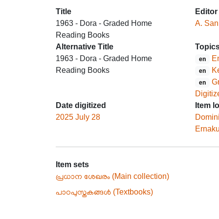
Title
Editor
1963 - Dora - Graded Home
A. Sank
Reading Books
Alternative Title
Topic
1963 - Dora - Graded Home
En
en
Reading Books
Ke
en
G
en
Digitiz
Date digitized
Item l
2025 July 28
Domin
Ernak
Item sets
പ്രധാന ശേഖരം (Main collection)
പാഠപുസ്തകങ്ങൾ (Textbooks)