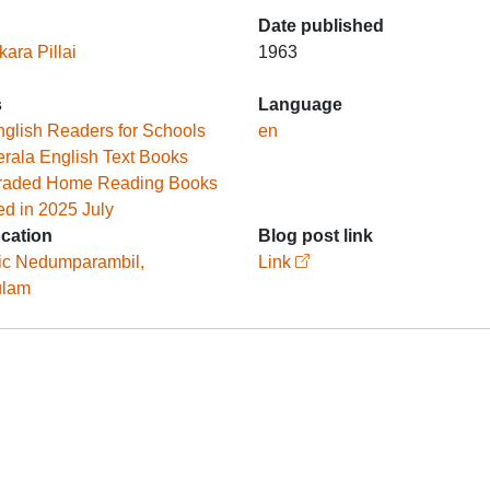
Date published
ara Pillai
1963
s
Language
glish Readers for Schools
en
rala English Text Books
raded Home Reading Books
ed in 2025 July
ocation
Blog post link
ic Nedumparambil,
Link
ulam