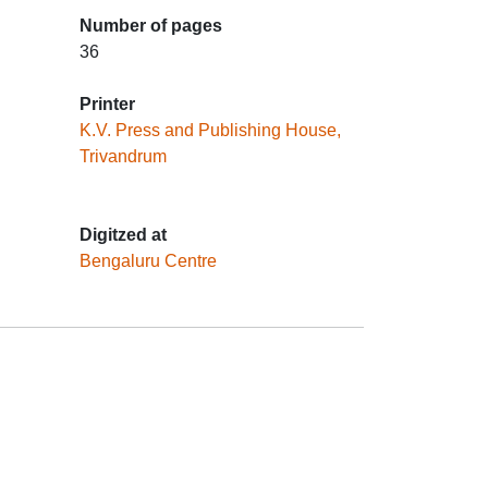
Number of pages
36
Printer
K.V. Press and Publishing House,
Trivandrum
Digitzed at
Bengaluru Centre