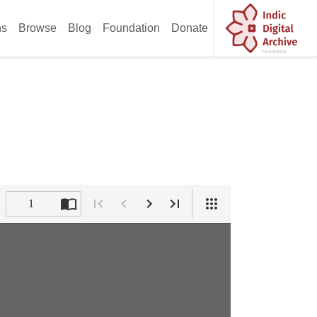
ns
Browse
Blog
Foundation
Donate