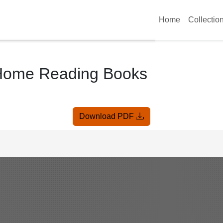
Home
Collectio
 Home Reading Books
Download PDF