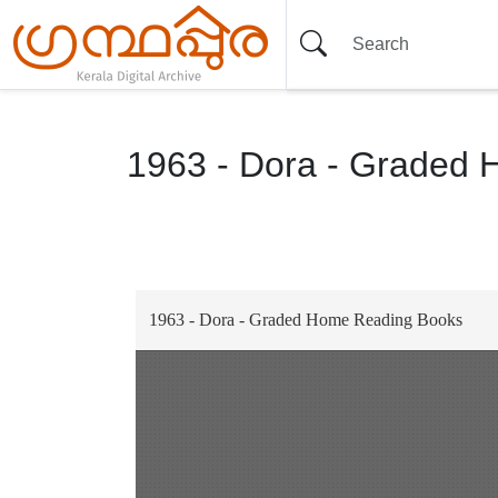
1963 - Dora - Graded
Item