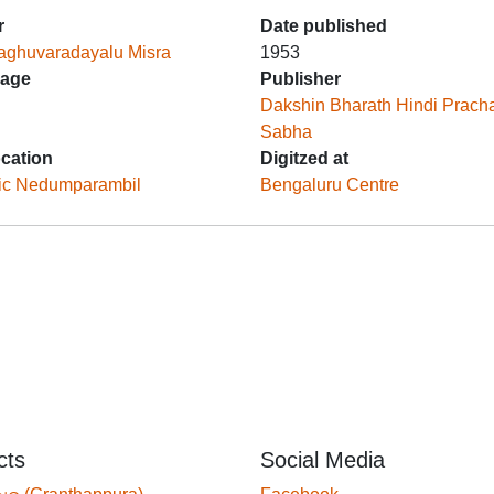
r
Date published
aghuvaradayalu Misra
1953
age
Publisher
Dakshin Bharath Hindi Prach
Sabha
ocation
Digitzed at
ic Nedumparambil
Bengaluru Centre
cts
Social Media