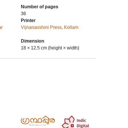
Number of pages
36
Printer
ar
Vijnanaoshini Press, Kollam
Dimension
18 × 12.5 cm (height × width)