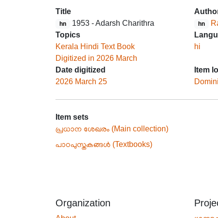
Title
Autho
1953 - Adarsh Charithra
R
hn
hn
Topics
Langu
Kerala Hindi Text Book
hi
Digitized in 2026 March
Date digitized
Item l
2026 March 25
Domin
Item sets
പ്രധാന ശേഖരം (Main collection)
പാഠപുസ്തകങ്ങൾ (Textbooks)
Organization
Proje