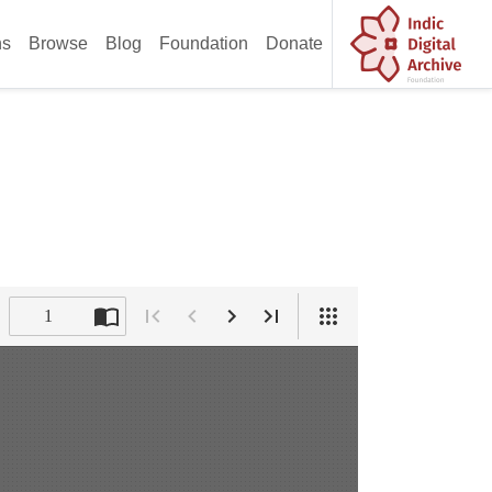
ns
Browse
Blog
Foundation
Donate