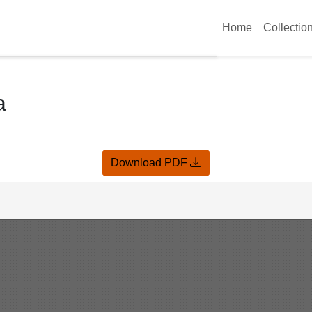
Home
Collectio
a
Download PDF