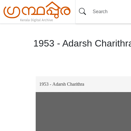
1953 - Adarsh Charithr
Item