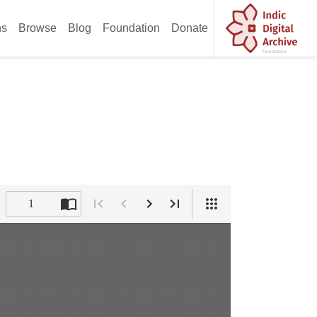
ns
Browse
Blog
Foundation
Donate