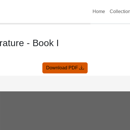
Home
Collectio
rature - Book I
Download PDF