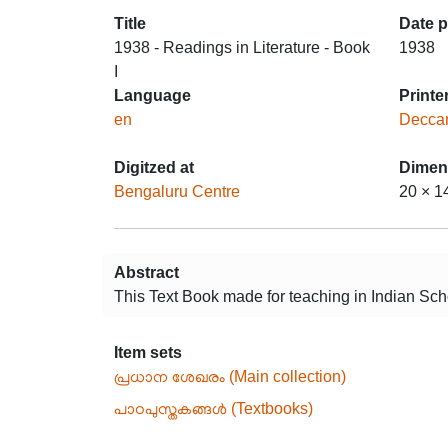
Title
Date 
1938 - Readings in Literature - Book
1938
I
Language
Printe
en
Deccan
Digitzed at
Dimen
Bengaluru Centre
20 × 1
Abstract
This Text Book made for teaching in Indian Scho
Item sets
പ്രധാന ശേഖരം (Main collection)
പാഠപുസ്തകങ്ങൾ (Textbooks)