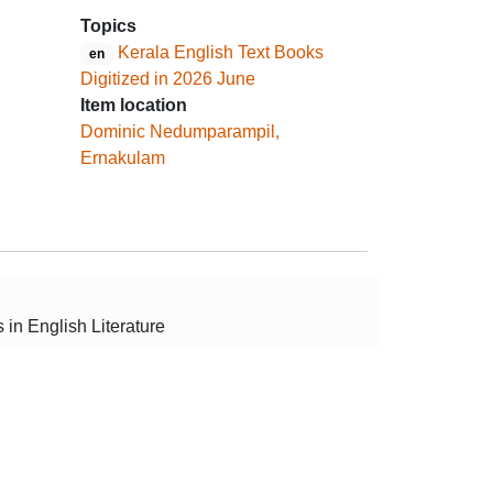
Topics
Kerala English Text Books
en
Digitized in 2026 June
Item location
Dominic Nedumparampil,
Ernakulam
 in English Literature