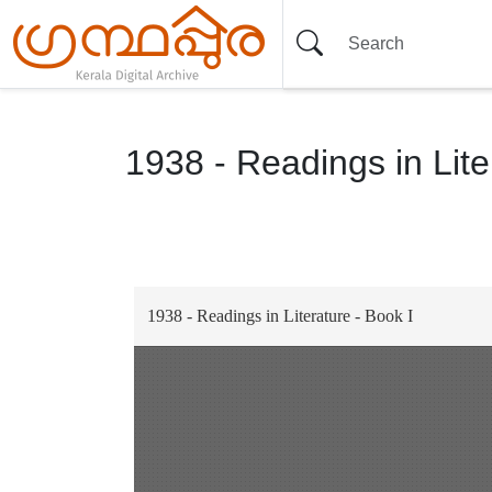
1938 - Readings in Lite
Item