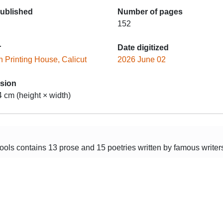
published
Number of pages
152
r
Date digitized
 Printing House, Calicut
2026 June 02
sion
4 cm (height × width)
ols contains 13 prose and 15 poetries written by famous writers