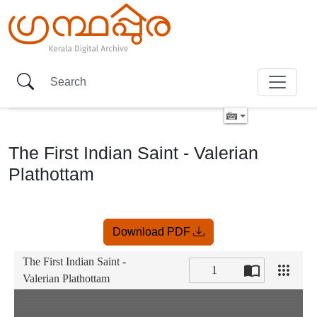
The First Indian Saint - Valerian
Plathottam
Item
Download PDF