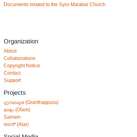
Documents related to the Syro-Malabar Church
Organization
About
Collaborations
Copyright Notice
Contact
Support
Projects
ഗ്രന്ഥപ്പുര (Granthappura)
ഓളം (Olam)
Samam
ಅಲರ್ (Alar)
Social Media