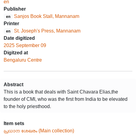
en
Publisher
Sanjos Book Stall, Mannanam
en
Printer
St. Joseph's Press, Mannanam
en
Date digitized
2025 September 09
Digitzed at
Bengaluru Centre
Abstract
This is a book that deals with Saint Chavara Elias,the
founder of CMI, who was the first from India to be elevated
to the holy priesthood.
Item sets
പ്രധാന ശേഖരം (Main collection)