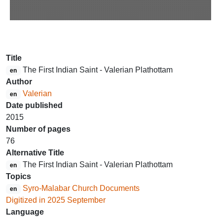
Title
The First Indian Saint - Valerian Plathottam
en
Author
Valerian
en
Date published
2015
Number of pages
76
Alternative Title
The First Indian Saint - Valerian Plathottam
en
Topics
Syro-Malabar Church Documents
en
Digitized in 2025 September
Language