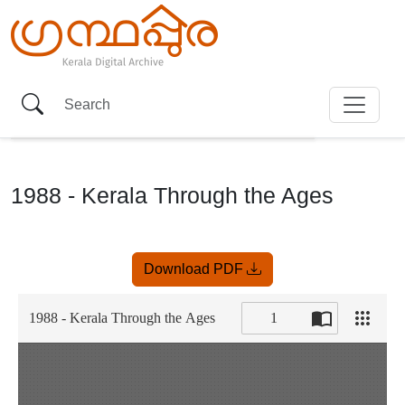
1988 - Kerala Through the Ages
Item
Download PDF