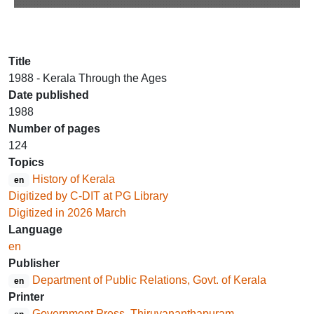
Title
1988 - Kerala Through the Ages
Date published
1988
Number of pages
124
Topics
History of Kerala
en
Digitized by C-DIT at PG Library
Digitized in 2026 March
Language
en
Publisher
Department of Public Relations, Govt. of Kerala
en
Printer
Government Press, Thiruvananthapuram