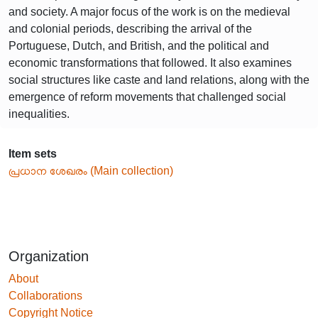
and society. A major focus of the work is on the medieval
and colonial periods, describing the arrival of the
Portuguese, Dutch, and British, and the political and
economic transformations that followed. It also examines
social structures like caste and land relations, along with the
emergence of reform movements that challenged social
inequalities.
Item sets
പ്രധാന ശേഖരം (Main collection)
Organization
About
Collaborations
Copyright Notice