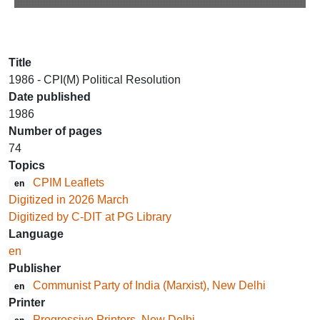
Title
1986 - CPI(M) Political Resolution
Date published
1986
Number of pages
74
Topics
CPIM Leaflets
en
Digitized in 2026 March
Digitized by C-DIT at PG Library
Language
en
Publisher
Communist Party of India (Marxist), New Delhi
en
Printer
Progressive Printers, New Delhi