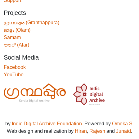
Support
Projects
ഗ്രന്ഥപ്പുര (Granthappura)
ഓളം (Olam)
Samam
ಅಲರ್ (Alar)
Social Media
Facebook
YouTube
by
Indic Digital Archive Foundation
. Powered by
Omeka S
.
Web design and realization by
Hiran
,
Rajesh
and
Junaid
.