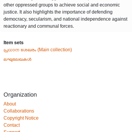
other oppressed groups to achieve social and economic
justice. It also highlights the importance of defending
democracy, secularism, and national independence against
reactionary and communal forces.
Item sets
പ്രധാന ശേഖരം (Main collection)
ലഘുലേഖകൾ
Organization
About
Collaborations
Copyright Notice
Contact