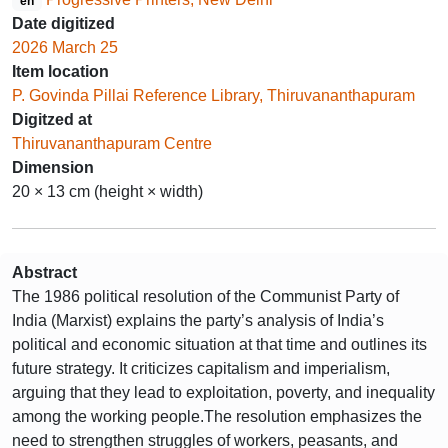
en
Date digitized
2026 March 25
Item location
P. Govinda Pillai Reference Library, Thiruvananthapuram
Digitzed at
Thiruvananthapuram Centre
Dimension
20 × 13 cm (height × width)
Abstract
The 1986 political resolution of the Communist Party of
India (Marxist) explains the party’s analysis of India’s
political and economic situation at that time and outlines its
future strategy. It criticizes capitalism and imperialism,
arguing that they lead to exploitation, poverty, and inequality
among the working people.The resolution emphasizes the
need to strengthen struggles of workers, peasants, and