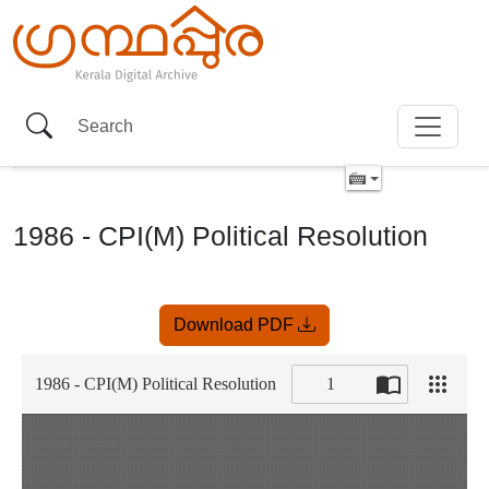
1986 - CPI(M) Political Resolution
Item
Download PDF