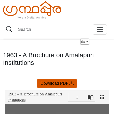
1963 - A Brochure on Amalapuri
Institutions
Item
Download PDF