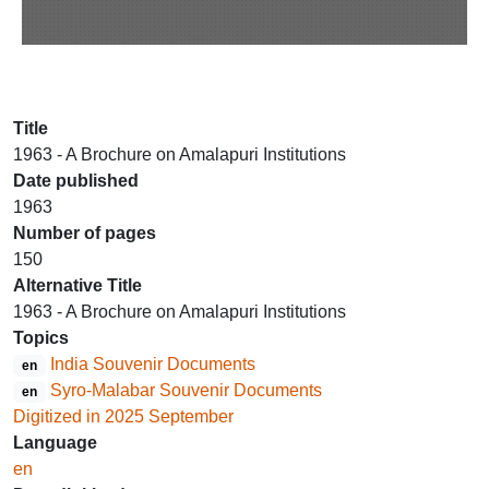
Title
1963 - A Brochure on Amalapuri Institutions
Date published
1963
Number of pages
150
Alternative Title
1963 - A Brochure on Amalapuri Institutions
Topics
India Souvenir Documents
en
Syro-Malabar Souvenir Documents
en
Digitized in 2025 September
Language
en