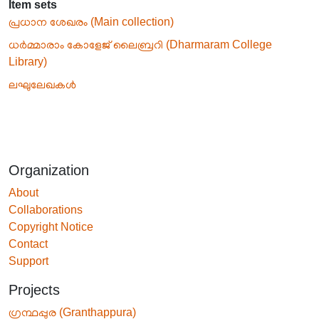
Item sets
പ്രധാന ശേഖരം (Main collection)
ധർമ്മാരാം കോളേജ് ലൈബ്രറി (Dharmaram College
Library)
ലഘുലേഖകൾ
Organization
About
Collaborations
Copyright Notice
Contact
Support
Projects
ഗ്രന്ഥപ്പുര (Granthappura)