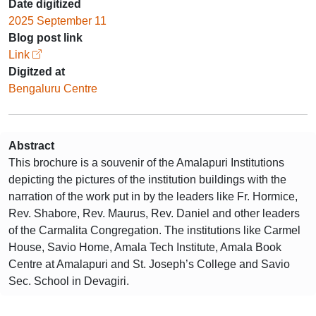
Date digitized
2025 September 11
Blog post link
Link
Digitzed at
Bengaluru Centre
Abstract
This brochure is a souvenir of the Amalapuri Institutions
depicting the pictures of the institution buildings with the
narration of the work put in by the leaders like Fr. Hormice,
Rev. Shabore, Rev. Maurus, Rev. Daniel and other leaders
of the Carmalita Congregation. The institutions like Carmel
House, Savio Home, Amala Tech Institute, Amala Book
Centre at Amalapuri and St. Joseph’s College and Savio
Sec. School in Devagiri.