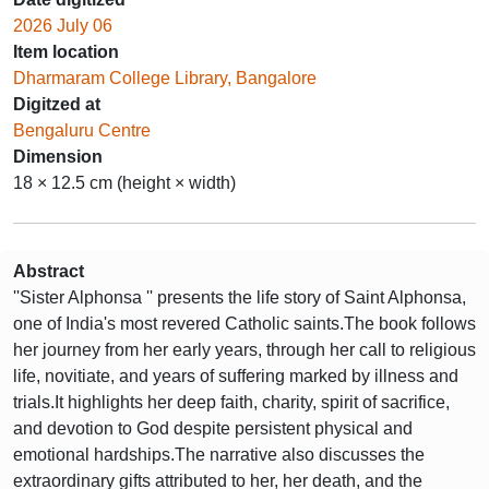
2026 July 06
Item location
Dharmaram College Library, Bangalore
Digitzed at
Bengaluru Centre
Dimension
18 × 12.5 cm (height × width)
Abstract
''Sister Alphonsa '' presents the life story of Saint Alphonsa,
one of India's most revered Catholic saints.The book follows
her journey from her early years, through her call to religious
life, novitiate, and years of suffering marked by illness and
trials.It highlights her deep faith, charity, spirit of sacrifice,
and devotion to God despite persistent physical and
emotional hardships.The narrative also discusses the
extraordinary gifts attributed to her, her death, and the