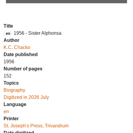
Title
1956 - Sister Alphonsa
en
Author
K.C. Chacko
Date published
1956
Number of pages
152
Topics
Biography
Digitized in 2026 July
Language
en
Printer
St. Joseph's Press, Trivandrum
Date digitized