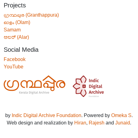
Projects
ഗ്രന്ഥപ്പുര (Granthappura)
ഓളം (Olam)
Samam
ಅಲರ್ (Alar)
Social Media
Facebook
YouTube
by
Indic Digital Archive Foundation
. Powered by
Omeka S
.
Web design and realization by
Hiran
,
Rajesh
and
Junaid
.