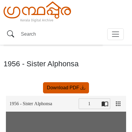
1956 - Sister Alphonsa
Item
Download PDF