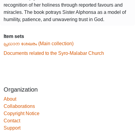
recognition of her holiness through reported favours and
miracles. The book potrays Sister Alphonsa as a model of
humility, patience, and unwavering trust in God.
Item sets
പ്രധാന ശേഖരം (Main collection)
Documents related to the Syro-Malabar Church
Organization
About
Collaborations
Copyright Notice
Contact
Support