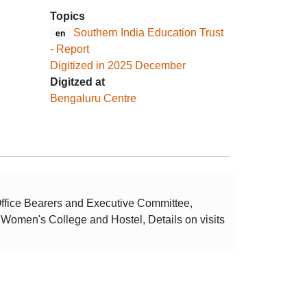
Topics
Southern India Education Trust
en
- Report
Digitized in 2025 December
Digitzed at
Bengaluru Centre
Office Bearers and Executive Committee,
e Women's College and Hostel, Details on visits