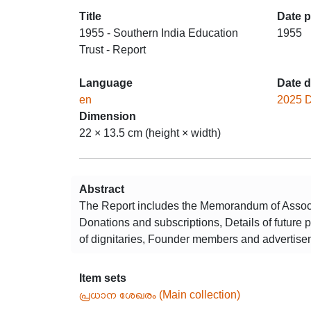
Title
Date 
1955 - Southern India Education
1955
Trust - Report
Language
Date d
en
2025 
Dimension
22 × 13.5 cm (height × width)
Abstract
The Report includes the Memorandum of Associa
Donations and subscriptions, Details of future 
of dignitaries, Founder members and advertise
Item sets
പ്രധാന ശേഖരം (Main collection)