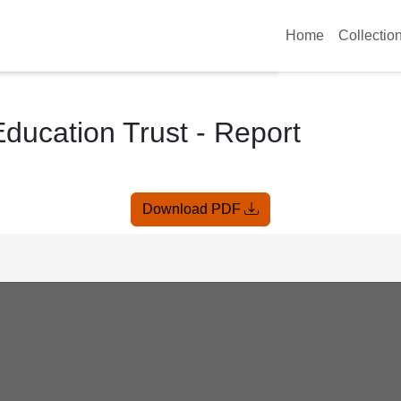
Home
Collectio
Education Trust - Report
Download PDF