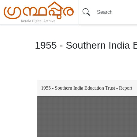
1955 - Southern India 
Item