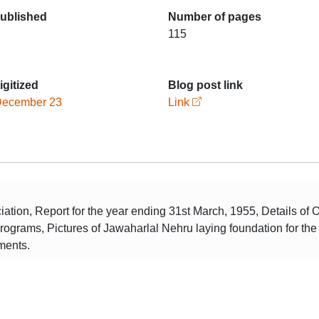
published
Number of pages
115
igitized
Blog post link
December 23
Link
tion, Report for the year ending 31st March, 1955, Details of 
programs, Pictures of Jawaharlal Nehru laying foundation for th
ments.