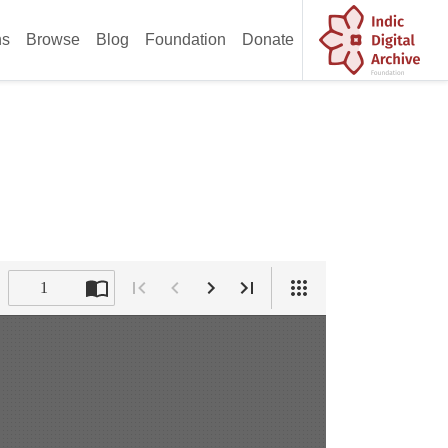
ns
Browse
Blog
Foundation
Donate