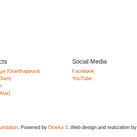
cts
Social Media
്പുര (Granthappura)
Facebook
Olam)
YouTube
m
Alar)
oundation
. Powered by
Omeka S
. Web design and realization b