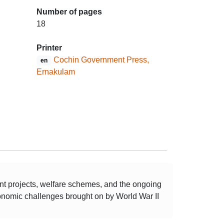
Number of pages
18
Printer
Cochin Government Press,
en
Ernakulam
ent projects, welfare schemes, and the ongoing
economic challenges brought on by World War II