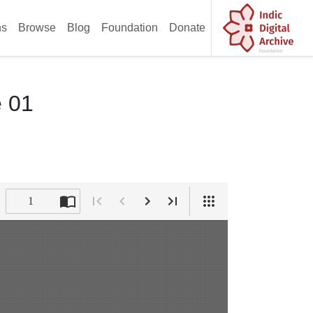
ns
Browse
Blog
Foundation
Donate
e 01