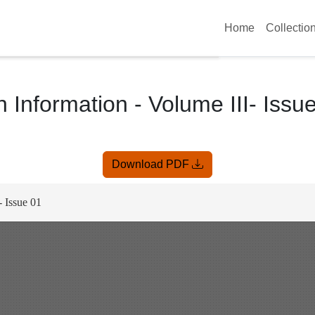
Home
Collectio
 Information - Volume III- Issu
Download PDF