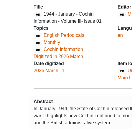
Title
Editor
1944 - January - Cochin
M
en
en
Information - Volume III- Issue 01
Topics
Langu
English Periodicals
en
en
Monthly
en
Cochin Information
en
Digitized in 2026 March
Date digitized
Item l
2026 March 11
Un
en
Main L
Abstract
In January 1944, the State of Cochin released t
war. It highlights how Cochin continued to mode
and the British administrative system.