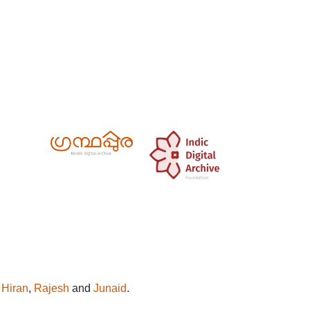
y
Hiran
,
Rajesh
and
Junaid
.