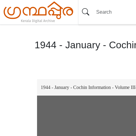
1944 - January - Cochin
Item