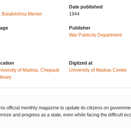
Date published
. Balakrishna Menon
1944
age
Publisher
War Publicity Department
ocation
Digitzed at
iversity of Madras, Chepauk
University of Madras Centre
ibrary
his official monthly magazine to update its citizens on governm
rnize and progress as a state, even while facing the difficult 