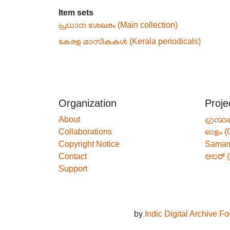
Item sets
പ്രധാന ശേഖരം (Main collection)
കേരള മാസികകൾ (Kerala periodicals)
Organization
Proje
About
ഗ്രന്ഥപ
Collaborations
ഓളം (
Copyright Notice
Sama
Contact
ಅಲರ್ (
Support
by
Indic Digital Archive F