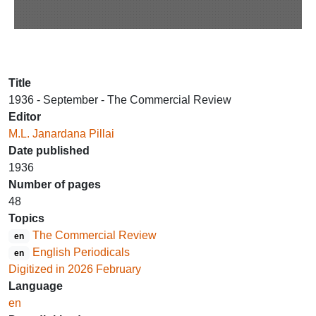
Title
1936 - September - The Commercial Review
Editor
M.L. Janardana Pillai
Date published
1936
Number of pages
48
Topics
The Commercial Review
en
English Periodicals
en
Digitized in 2026 February
Language
en