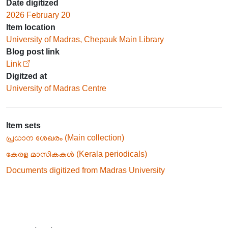
Date digitized
2026 February 20
Item location
University of Madras, Chepauk Main Library
Blog post link
Link
Digitzed at
University of Madras Centre
Item sets
പ്രധാന ശേഖരം (Main collection)
കേരള മാസികകൾ (Kerala periodicals)
Documents digitized from Madras University