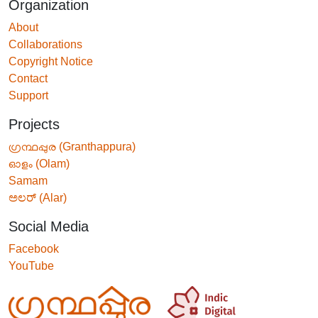
Organization
About
Collaborations
Copyright Notice
Contact
Support
Projects
ഗ്രന്ഥപ്പുര (Granthappura)
ഓളം (Olam)
Samam
ಅಲರ್ (Alar)
Social Media
Facebook
YouTube