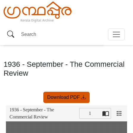
1936 - September - The Commercial
Review
Item
Download PDF