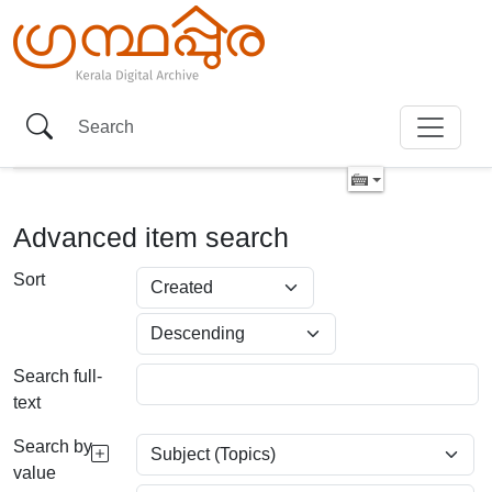
Advanced item search
Sort
Search full-
text
Search by
value