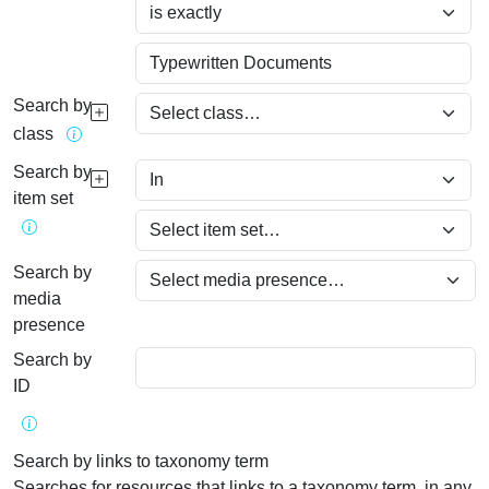
Search by
class
Search by
item set
Search by
media
presence
Search by
ID
Search by links to taxonomy term
Searches for resources that links to a taxonomy term, in any