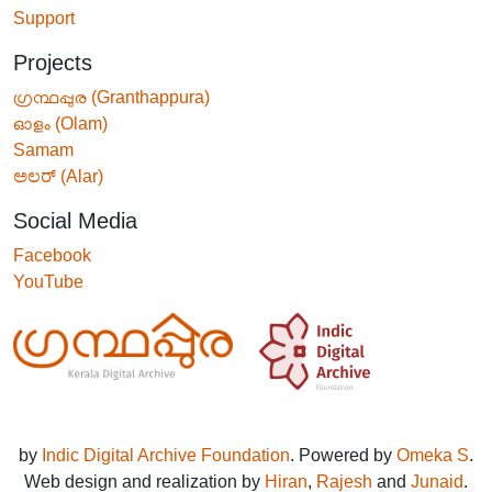
Support
Projects
ഗ്രന്ഥപ്പുര (Granthappura)
ഓളം (Olam)
Samam
ಅಲರ್ (Alar)
Social Media
Facebook
YouTube
by
Indic Digital Archive Foundation
. Powered by
Omeka S
.
Web design and realization by
Hiran
,
Rajesh
and
Junaid
.