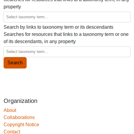
property
Search by links to taxonomy term or its descendants
Searches for resources that links to a taxonomy term or one
of its descendants, in any property
Organization
About
Collaborations
Copyright Notice
Contact