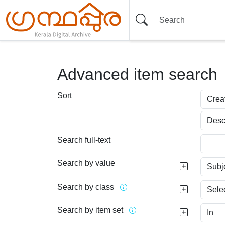
Advanced item search
Sort
Search full-text
Search by value
Search by class
Search by item set