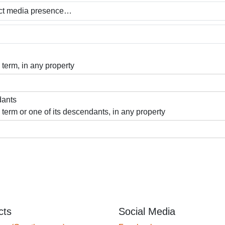
 term, in any property
dants
 term or one of its descendants, in any property
cts
Social Media