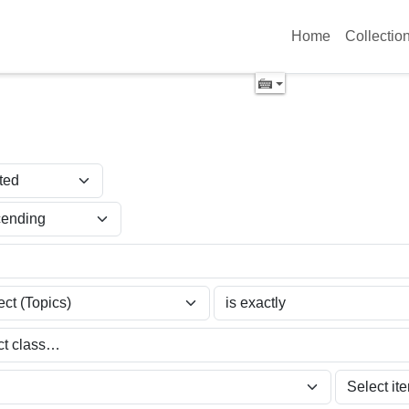
Home
Collectio