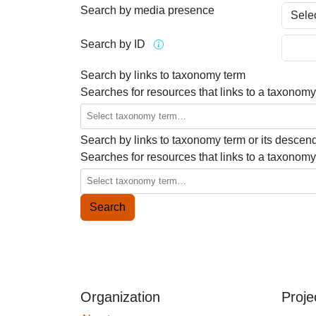
Search by media presence
Search by ID
Search by links to taxonomy term
Searches for resources that links to a taxonomy
Search by links to taxonomy term or its descen
Searches for resources that links to a taxonomy
Organization
Proje