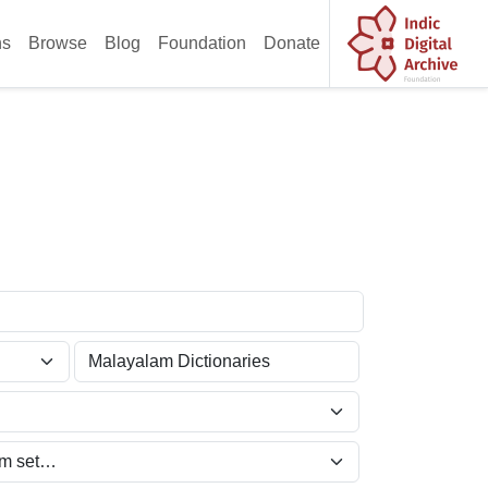
ns
Browse
Blog
Foundation
Donate