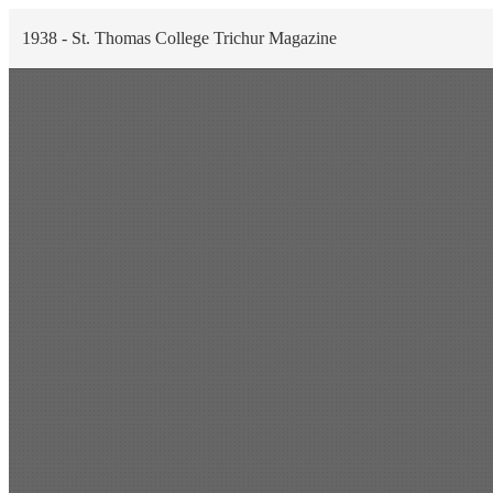
1938 - St. Thomas College Trichur Magazine
Scan