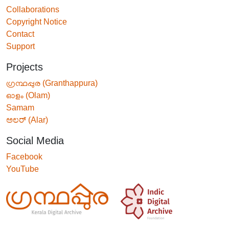
Collaborations
Copyright Notice
Contact
Support
Projects
ഗ്രന്ഥപ്പുര (Granthappura)
ഓളം (Olam)
Samam
ಅಲರ್ (Alar)
Social Media
Facebook
YouTube