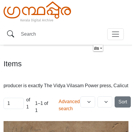
Items
producer is exactly
The Vidya Vilasam Power press, Calicut
of
Advanced
Sort
1–1 of
1
search
1