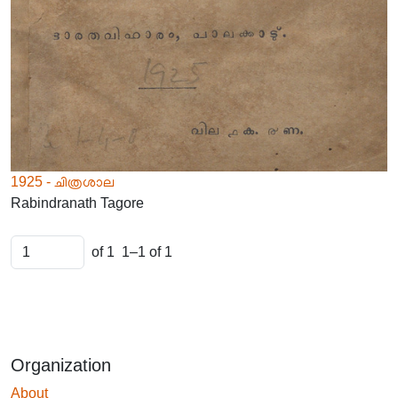
1925 - ചിത്രശാല
Rabindranath Tagore
of 1
1–1 of 1
Organization
About