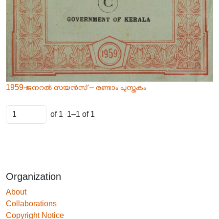
1959-ജനറൽ സയൻസ് – രണ്ടാം പുസ്തകം
of 1
1–1 of 1
Organization
About
Collaborations
Copyright Notice