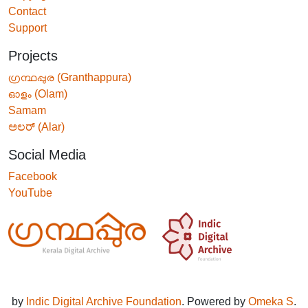
Contact
Support
Projects
ഗ്രന്ഥപ്പുര (Granthappura)
ഓളം (Olam)
Samam
ಅಲರ್ (Alar)
Social Media
Facebook
YouTube
by
Indic Digital Archive Foundation
. Powered by
Omeka S
.