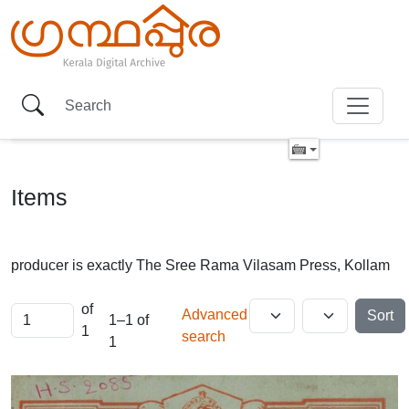
Items
producer is exactly
The Sree Rama Vilasam Press, Kollam
of
Advanced
Sort
1–1 of
1
search
1