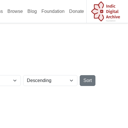
ns
Browse
Blog
Foundation
Donate
Sort