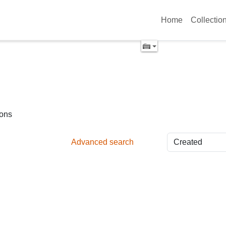
Home
Collectio
ions
Advanced search