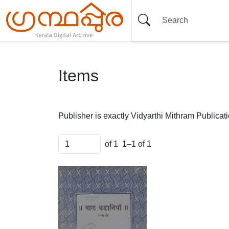
Items
Publisher is exactly
Vidyarthi Mithram Publicat
of 1
1–1 of 1