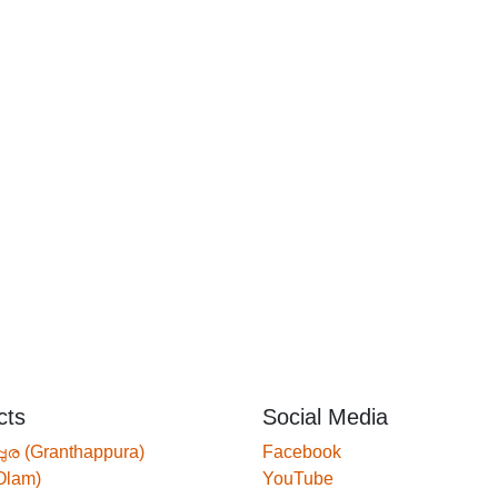
cts
Social Media
്പുര (Granthappura)
Facebook
Olam)
YouTube