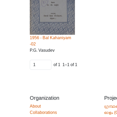
1956 - Bal Kahaniyam
-02
P.G. Vasudev
of 1
1–1 of 1
Organization
Proje
About
ഗ്രന്ഥപ
Collaborations
ഓളം (