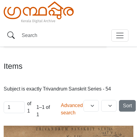
Items
Subject is exactly
Trivandrum Sanskrit Series - 54
of
Advanced
Sort
1–1 of
1
search
1