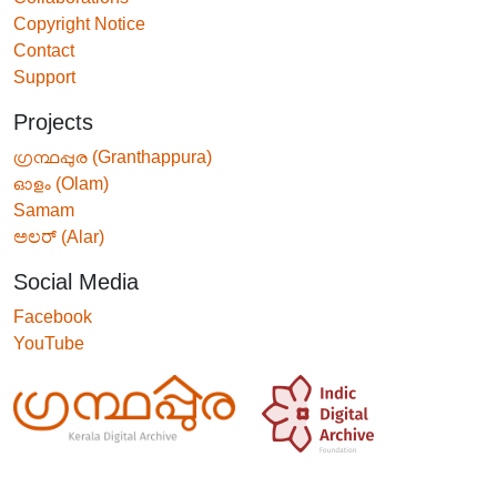
Copyright Notice
Contact
Support
Projects
ഗ്രന്ഥപ്പുര (Granthappura)
ഓളം (Olam)
Samam
ಅಲರ್ (Alar)
Social Media
Facebook
YouTube