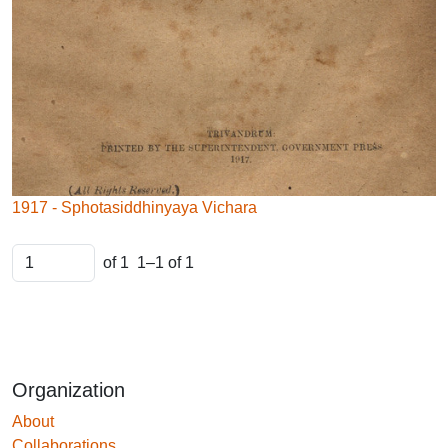
1917 - Sphotasiddhinyaya Vichara
of 1
1–1 of 1
Organization
About
Collaborations