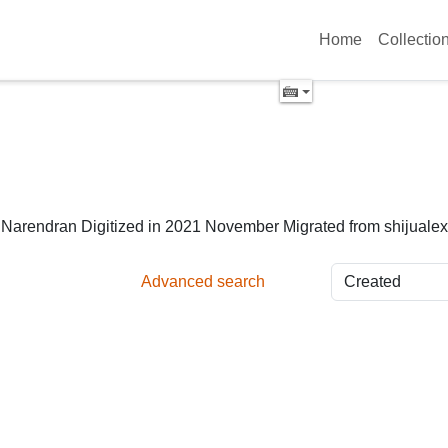
Home
Collectio
y Narendran Digitized in 2021 November Migrated from shijuale
Advanced search