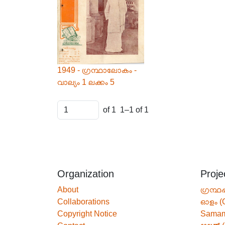
1949 - ഗ്രന്ഥാലോകം -
വാല്യം 1 ലക്കം 5
of 1
1–1 of 1
Organization
Proje
About
ഗ്രന്ഥപ
Collaborations
ഓളം (
Copyright Notice
Sama