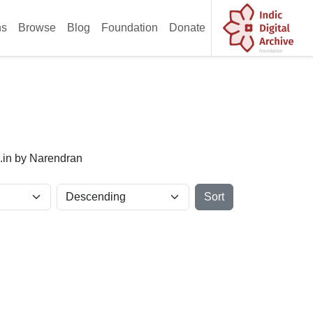
ns
Browse
Blog
Foundation
Donate
x.in by Narendran
Sort