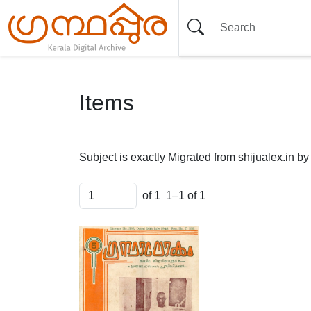
Items
Subject is exactly
Migrated from shijualex.in b
of 1
1–1 of 1