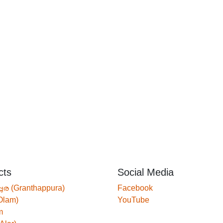
cts
Social Media
്പുര (Granthappura)
Facebook
Olam)
YouTube
m