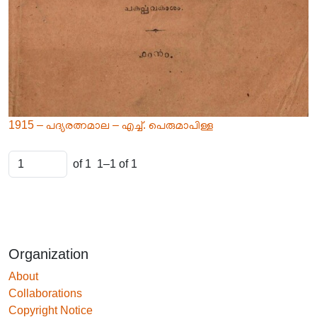
1915 – പദ്യരത്നമാല – എച്ച്. പെരുമാപിള്ള
of 1
1–1 of 1
Organization
About
Collaborations
Copyright Notice