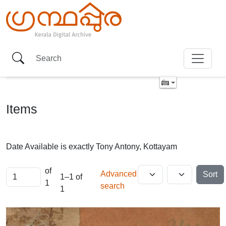
Items
Date Available is exactly
Tony Antony, Kottayam
of
Advanced
Sort
1–1 of
1
search
1