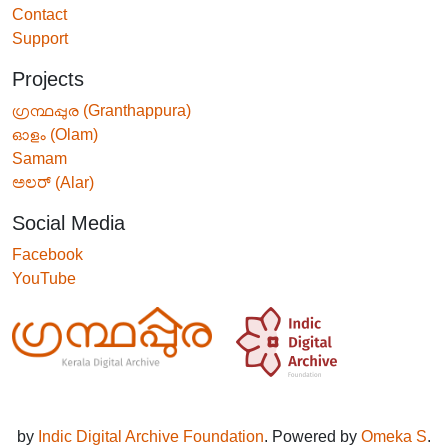
Contact
Support
Projects
ഗ്രന്ഥപ്പുര (Granthappura)
ഓളം (Olam)
Samam
ಅಲರ್ (Alar)
Social Media
Facebook
YouTube
by
Indic Digital Archive Foundation
. Powered by
Omeka S
.