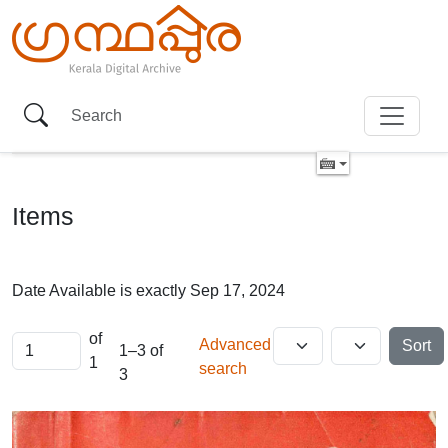
Items
Date Available is exactly
Sep 17, 2024
of
Advanced
Sort
1–3 of
1
search
3