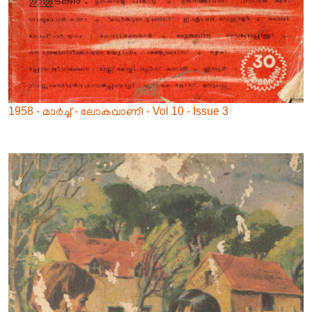
1958 - മാർച്ച് - ലോകവാണി - Vol 10 - Issue 3