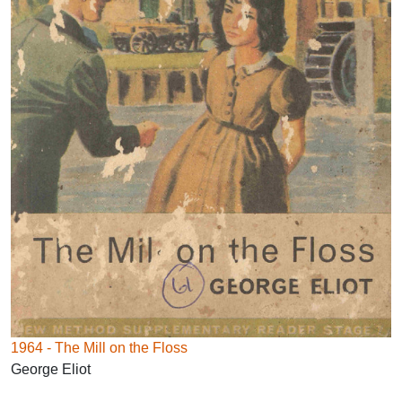
1964 - The Mill on the Floss
George Eliot