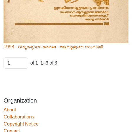
1998 - വിദ്യാഭ്യാസ മേഖല - ആസൂത്രണ സഹായി
of 1
1–3 of 3
Organization
About
Collaborations
Copyright Notice
Contact