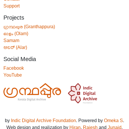
Support
Projects
ഗ്രന്ഥപ്പുര (Granthappura)
ഓളം (Olam)
Samam
ಅಲರ್ (Alar)
Social Media
Facebook
YouTube
by
Indic Digital Archive Foundation
. Powered by
Omeka S
.
Web design and realization by
Hiran
,
Rajesh
and
Junaid
.