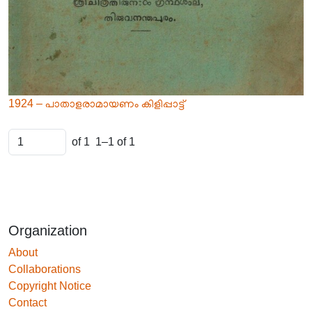
1924 – പാതാളരാമായണം കിളിപ്പാട്ട്
of 1
1–1 of 1
Organization
About
Collaborations
Copyright Notice
Contact