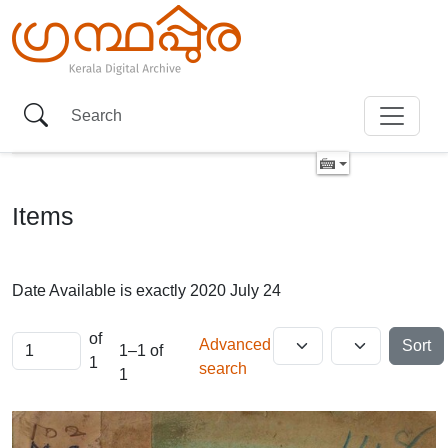
Items
Date Available is exactly
2020 July 24
of
Advanced
Sort
1–1 of
1
search
1