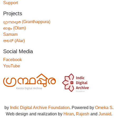
Support
Projects
ഗ്രന്ഥപ്പുര (Granthappura)
ഓളം (Olam)
Samam
ಅಲರ್ (Alar)
Social Media
Facebook
YouTube
by
Indic Digital Archive Foundation
. Powered by
Omeka S
.
Web design and realization by
Hiran
,
Rajesh
and
Junaid
.