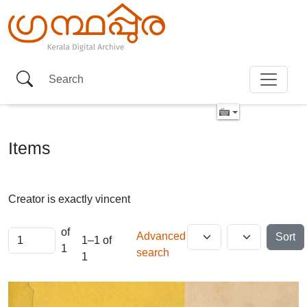
Items
Creator is exactly
vincent
of
Advanced
Sort
1–1 of
1
search
1