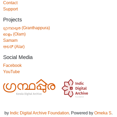
Contact
Support
Projects
ഗ്രന്ഥപ്പുര (Granthappura)
ഓളം (Olam)
Samam
ಅಲರ್ (Alar)
Social Media
Facebook
YouTube
by
Indic Digital Archive Foundation
. Powered by
Omeka S
.