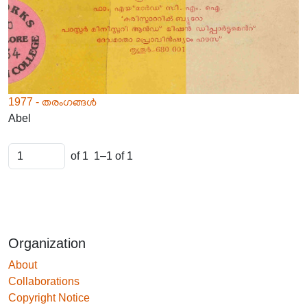
1977 - തരംഗങ്ങൾ
Abel
of 1
1–1 of 1
Organization
About
Collaborations
Copyright Notice