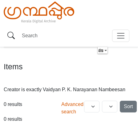
Items
Creator is exactly
Vaidyan P. K. Narayanan Nambeesan
0 results
Advanced
Sort
search
0 results