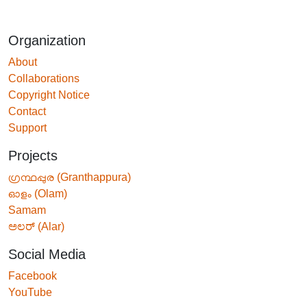
Organization
About
Collaborations
Copyright Notice
Contact
Support
Projects
ഗ്രന്ഥപ്പുര (Granthappura)
ഓളം (Olam)
Samam
ಅಲರ್ (Alar)
Social Media
Facebook
YouTube