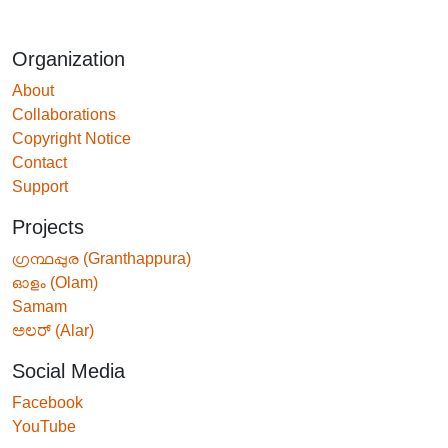
Organization
About
Collaborations
Copyright Notice
Contact
Support
Projects
ഗ്രന്ഥപ്പുര (Granthappura)
ഓളം (Olam)
Samam
ಅಲರ್ (Alar)
Social Media
Facebook
YouTube