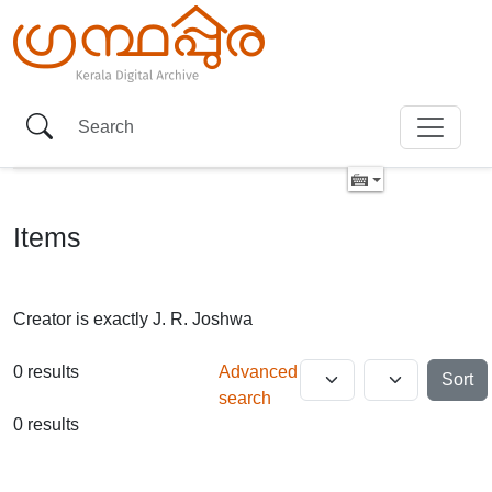
Items
Creator is exactly
J. R. Joshwa
0 results
Advanced
Sort
search
0 results