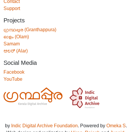
Contact
Support
Projects
ഗ്രന്ഥപ്പുര (Granthappura)
ഓളം (Olam)
Samam
ಅಲರ್ (Alar)
Social Media
Facebook
YouTube
by
Indic Digital Archive Foundation
. Powered by
Omeka S
.