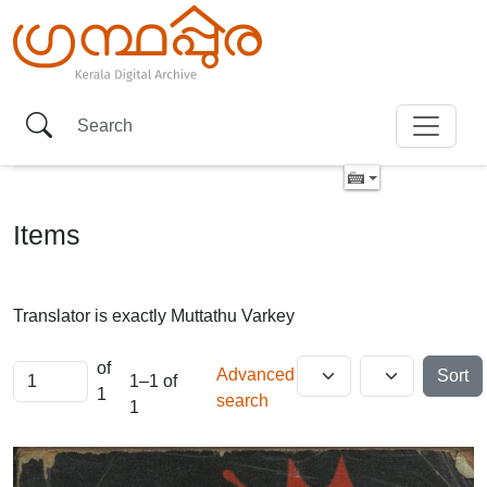
Items
Translator is exactly
Muttathu Varkey
of
Advanced
Sort
1–1 of
1
search
1