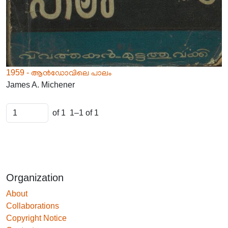
1959 - ആൻഡോവിലെ പാലം
James A. Michener
of 1
1–1 of 1
Organization
About
Collaborations
Copyright Notice