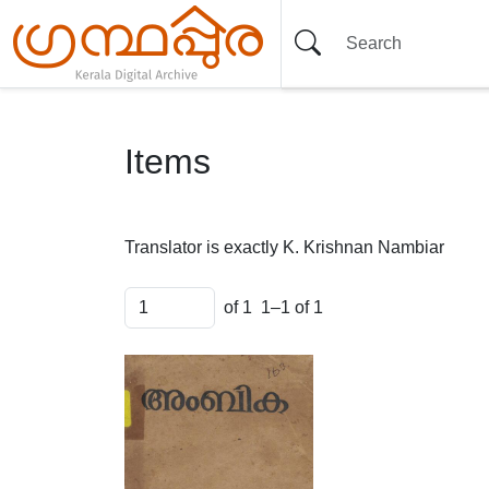
Items
Translator is exactly
K. Krishnan Nambiar
of 1
1–1 of 1