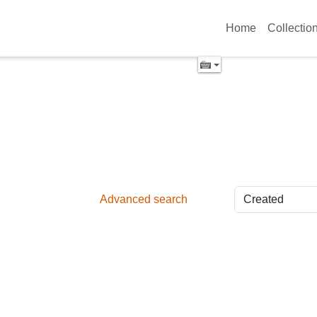
Home
Collectio
Advanced search