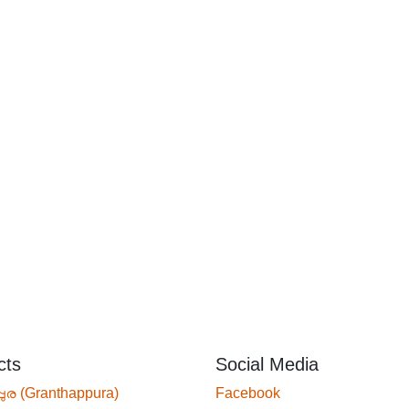
cts
Social Media
്പുര (Granthappura)
Facebook