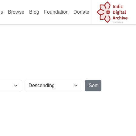
ns
Browse
Blog
Foundation
Donate
Sort