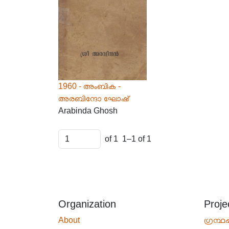
1960 - അംബിക -
അരബിന്ദോ ഘോഷ്
Arabinda Ghosh
of 1
1–1 of 1
Organization
Proje
About
ഗ്രന്ഥപ