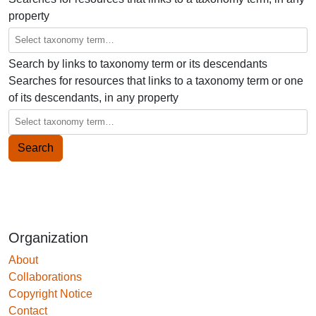
property
Search by links to taxonomy term or its descendants
Searches for resources that links to a taxonomy term or one
of its descendants, in any property
Organization
About
Collaborations
Copyright Notice
Contact