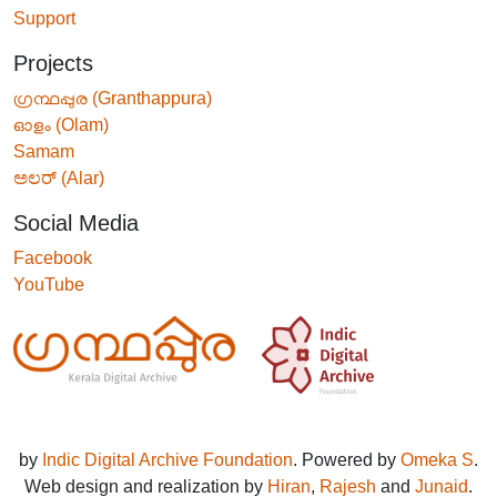
Support
Projects
ഗ്രന്ഥപ്പുര (Granthappura)
ഓളം (Olam)
Samam
ಅಲರ್ (Alar)
Social Media
Facebook
YouTube
by
Indic Digital Archive Foundation
. Powered by
Omeka S
.
Web design and realization by
Hiran
,
Rajesh
and
Junaid
.