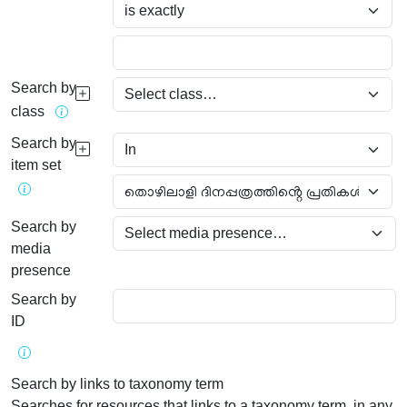
Search by
class
Search by
item set
Search by
media
presence
Search by
ID
Search by links to taxonomy term
Searches for resources that links to a taxonomy term, in any