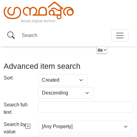
Advanced item search
Sort
Search full-
text
Search by
value