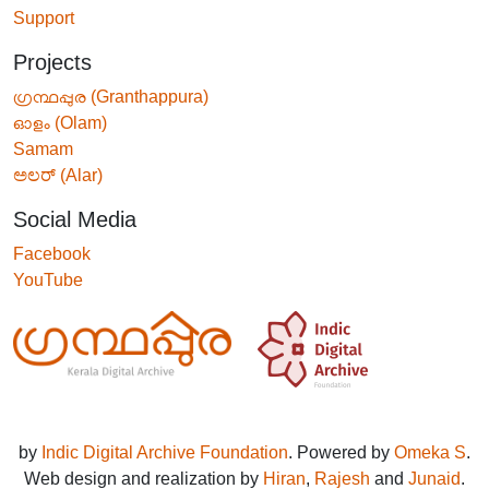
Support
Projects
ഗ്രന്ഥപ്പുര (Granthappura)
ഓളം (Olam)
Samam
ಅಲರ್ (Alar)
Social Media
Facebook
YouTube
by
Indic Digital Archive Foundation
. Powered by
Omeka S
.
Web design and realization by
Hiran
,
Rajesh
and
Junaid
.