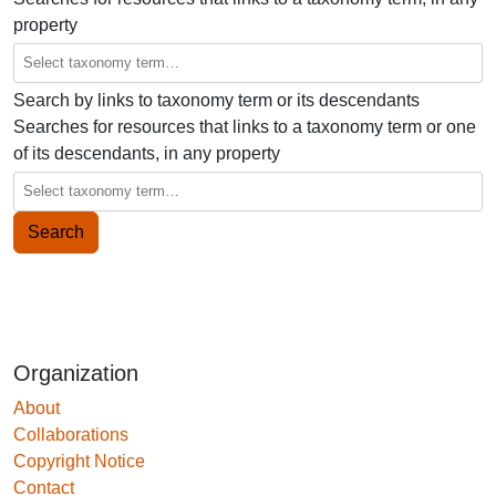
property
Search by links to taxonomy term or its descendants
Searches for resources that links to a taxonomy term or one
of its descendants, in any property
Organization
About
Collaborations
Copyright Notice
Contact