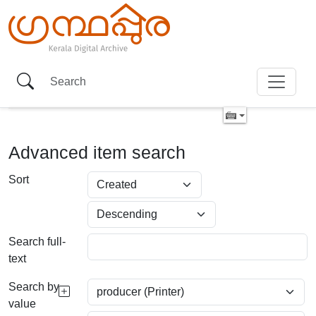
Advanced item search
Sort
Search full-
text
Search by
value