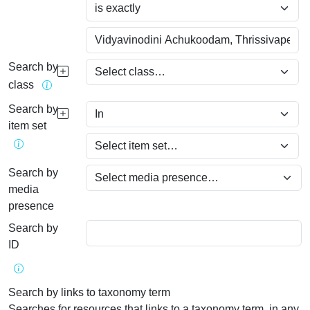
Search by
class
Search by
item set
Search by
media
presence
Search by
ID
Search by links to taxonomy term
Searches for resources that links to a taxonomy term, in any