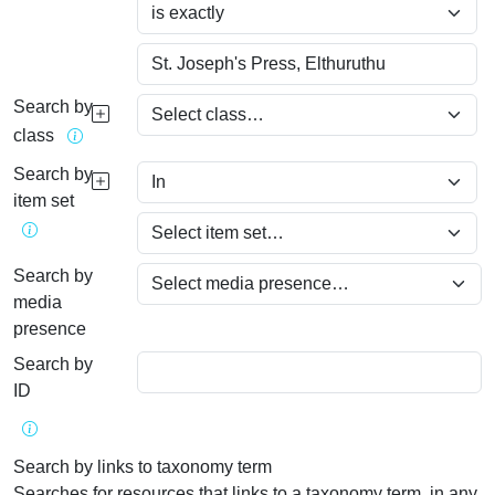
Search by
class
Search by
item set
Search by
media
presence
Search by
ID
Search by links to taxonomy term
Searches for resources that links to a taxonomy term, in any