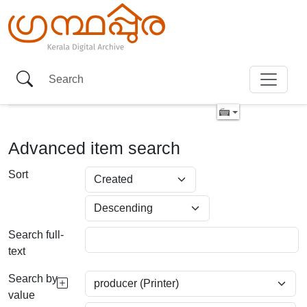
Advanced item search
Sort
Search full-
text
Search by
value