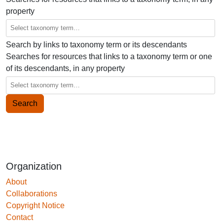
property
Search by links to taxonomy term or its descendants
Searches for resources that links to a taxonomy term or one
of its descendants, in any property
Organization
About
Collaborations
Copyright Notice
Contact