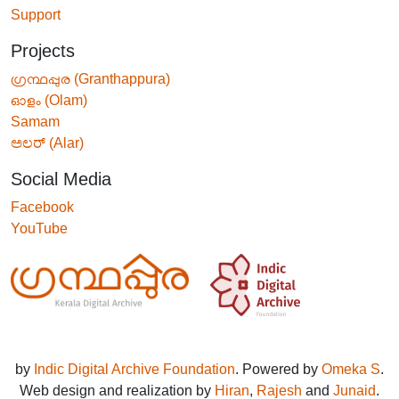
Support
Projects
ഗ്രന്ഥപ്പുര (Granthappura)
ഓളം (Olam)
Samam
ಅಲರ್ (Alar)
Social Media
Facebook
YouTube
by
Indic Digital Archive Foundation
. Powered by
Omeka S
.
Web design and realization by
Hiran
,
Rajesh
and
Junaid
.