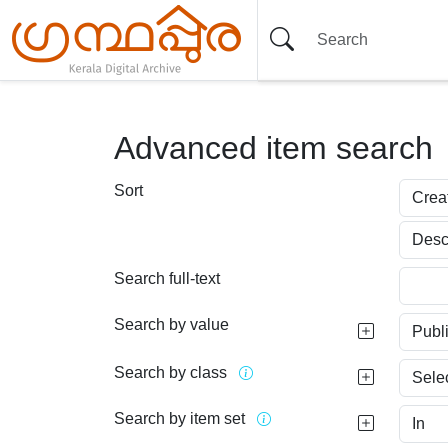
Advanced item search
Sort
Search full-text
Search by value
Search by class
Search by item set