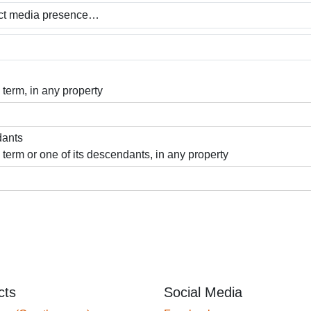
 term, in any property
dants
 term or one of its descendants, in any property
cts
Social Media