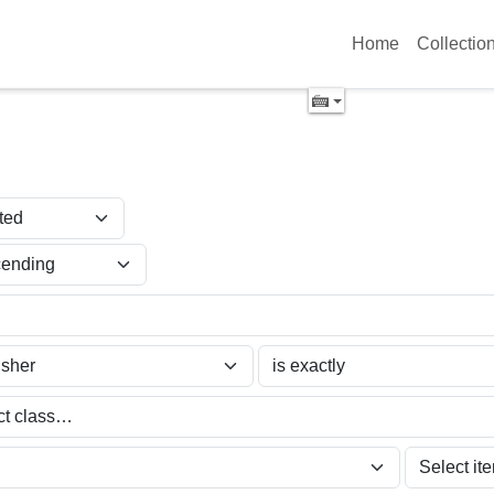
Home
Collectio