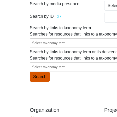
Search by media presence
Search by ID
Search by links to taxonomy term
Searches for resources that links to a taxonomy
Search by links to taxonomy term or its descen
Searches for resources that links to a taxonomy
Organization
Proje