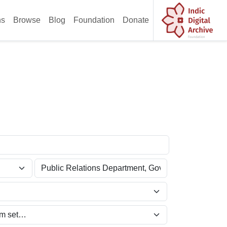
ns
Browse
Blog
Foundation
Donate