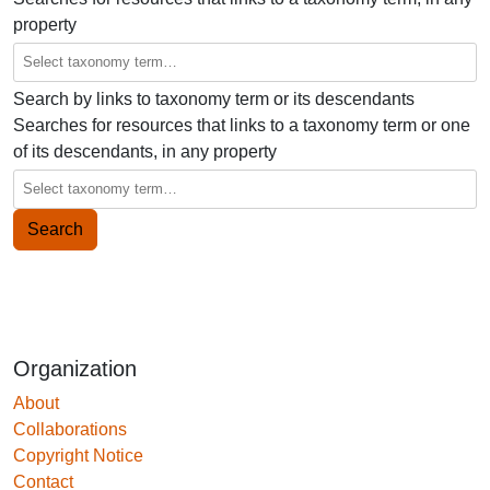
property
Search by links to taxonomy term or its descendants
Searches for resources that links to a taxonomy term or one
of its descendants, in any property
Organization
About
Collaborations
Copyright Notice
Contact