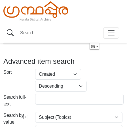
Advanced item search
Sort
Search full-
text
Search by
value