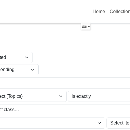
Home
Collectio