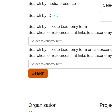
Search by media presence
Search by ID
Search by links to taxonomy term
Searches for resources that links to a taxonomy
Search by links to taxonomy term or its descen
Searches for resources that links to a taxonomy
Organization
Proje