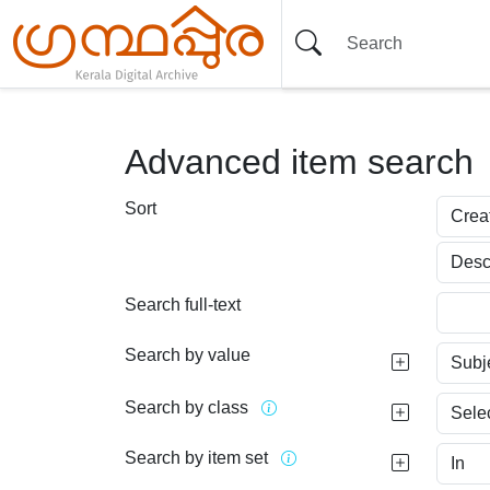
Advanced item search
Sort
Search full-text
Search by value
Search by class
Search by item set