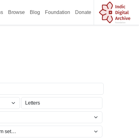
ns
Browse
Blog
Foundation
Donate