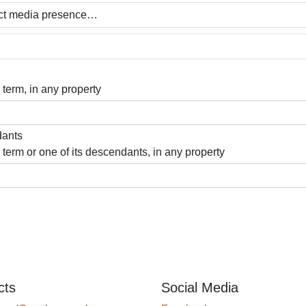
 term, in any property
dants
 term or one of its descendants, in any property
cts
Social Media