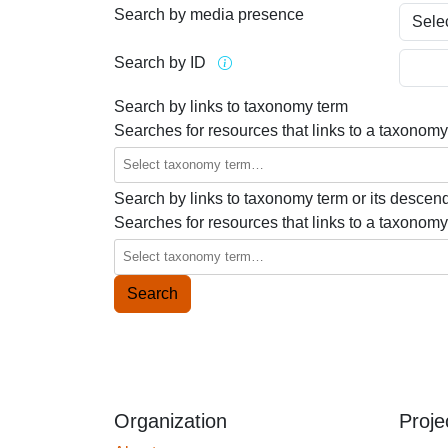
Search by media presence
Search by ID
Search by links to taxonomy term
Searches for resources that links to a taxonomy
Search by links to taxonomy term or its descen
Searches for resources that links to a taxonomy
Organization
Proje