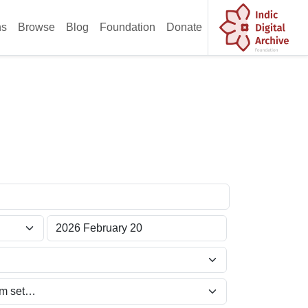
ns
Browse
Blog
Foundation
Donate