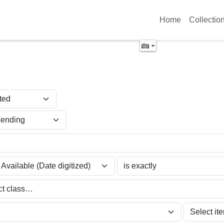
Home
Collectio