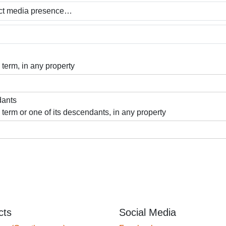
 term, in any property
dants
 term or one of its descendants, in any property
cts
Social Media