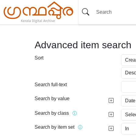
Advanced item search
Sort
Search full-text
Search by value
Search by class
Search by item set