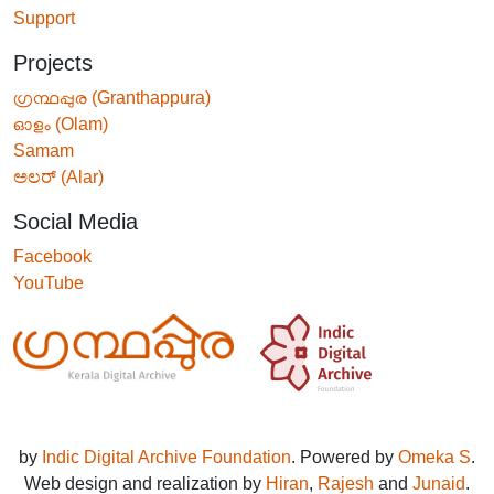
Support
Projects
ഗ്രന്ഥപ്പുര (Granthappura)
ഓളം (Olam)
Samam
ಅಲರ್ (Alar)
Social Media
Facebook
YouTube
by
Indic Digital Archive Foundation
. Powered by
Omeka S
.
Web design and realization by
Hiran
,
Rajesh
and
Junaid
.