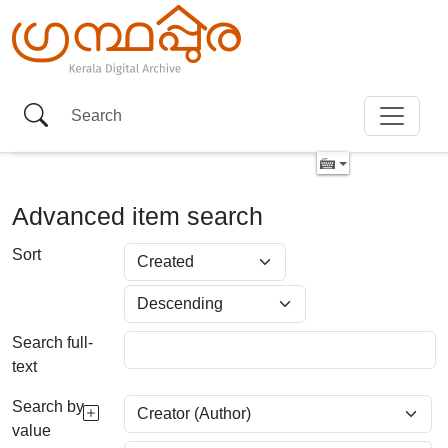
Advanced item search
Sort
Search full-
text
Search by
value