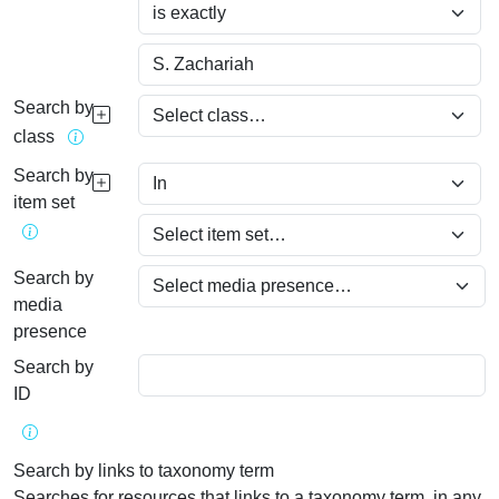
Search by
class
Search by
item set
Search by
media
presence
Search by
ID
Search by links to taxonomy term
Searches for resources that links to a taxonomy term, in any