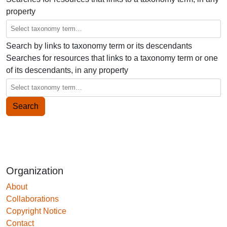
property
Search by links to taxonomy term or its descendants
Searches for resources that links to a taxonomy term or one
of its descendants, in any property
Organization
About
Collaborations
Copyright Notice
Contact