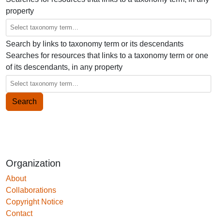
property
Search by links to taxonomy term or its descendants
Searches for resources that links to a taxonomy term or one
of its descendants, in any property
Organization
About
Collaborations
Copyright Notice
Contact