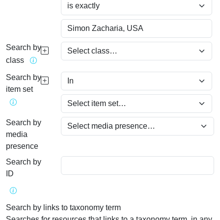
Search by
class
Search by
item set
Search by
media
presence
Search by
ID
Search by links to taxonomy term
Searches for resources that links to a taxonomy term, in any