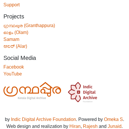
Support
Projects
ഗ്രന്ഥപ്പുര (Granthappura)
ഓളം (Olam)
Samam
ಅಲರ್ (Alar)
Social Media
Facebook
YouTube
by
Indic Digital Archive Foundation
. Powered by
Omeka S
.
Web design and realization by
Hiran
,
Rajesh
and
Junaid
.