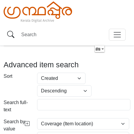
Advanced item search
Sort
Search full-
text
Search by
value