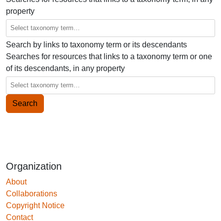
property
Search by links to taxonomy term or its descendants
Searches for resources that links to a taxonomy term or one
of its descendants, in any property
Organization
About
Collaborations
Copyright Notice
Contact