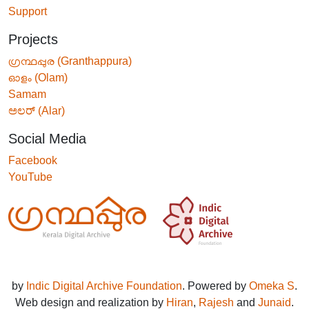
Support
Projects
ഗ്രന്ഥപ്പുര (Granthappura)
ഓളം (Olam)
Samam
ಅಲರ್ (Alar)
Social Media
Facebook
YouTube
by
Indic Digital Archive Foundation
. Powered by
Omeka S
.
Web design and realization by
Hiran
,
Rajesh
and
Junaid
.