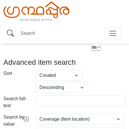
Advanced item search
Sort
Search full-
text
Search by
value