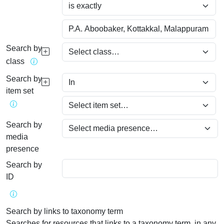
Search by
class
Search by
item set
Search by
media
presence
Search by
ID
Search by links to taxonomy term
Searches for resources that links to a taxonomy term, in any